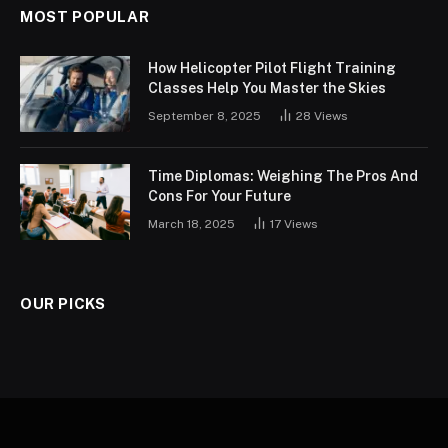
MOST POPULAR
How Helicopter Pilot Flight Training
Classes Help You Master the Skies
September 8, 2025
28
Views
Time Diplomas: Weighing The Pros And
Cons For Your Future
March 18, 2025
17
Views
OUR PICKS