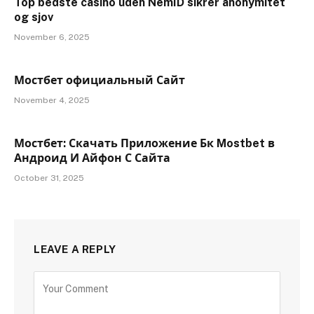
Top bedste casino uden NemID sikrer anonymitet
og sjov
November 6, 2025
Мостбет официальный Сайт
November 4, 2025
Мостбет: Скачать Приложение Бк Mostbet в
Андроид И Айфон С Сайта
October 31, 2025
LEAVE A REPLY