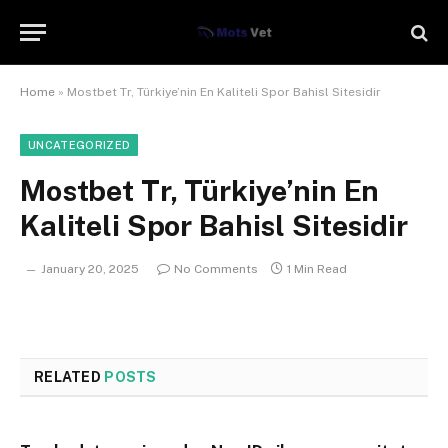
Home
»
Mostbet Tr, Türkiye’nin En Kaliteli Spor Bahisl Sitesidir
UNCATEGORIZED
Mostbet Tr, Türkiye’nin En
Kaliteli Spor Bahisl Sitesidir
January 20, 2025
No Comments
1 Min Read
RELATED
POSTS