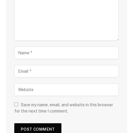
Save my name, email, and website in this browser
for the next time I comment.