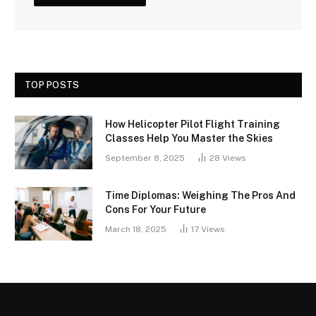
TOP POSTS
How Helicopter Pilot Flight Training
Classes Help You Master the Skies
September 8, 2025
28
Views
Time Diplomas: Weighing The Pros And
Cons For Your Future
March 18, 2025
17
Views