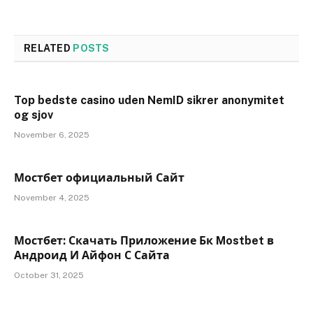
RELATED
POSTS
Top bedste casino uden NemID sikrer anonymitet
og sjov
November 6, 2025
Мостбет официальный Сайт
November 4, 2025
Мостбет: Скачать Приложение Бк Mostbet в
Андроид И Айфон С Сайта
October 31, 2025