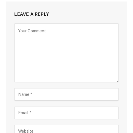
LEAVE A REPLY