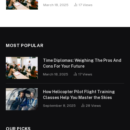
March 18, 2025
17
Views
MOST POPULAR
Time Diplomas: Weighing The Pros And
Cons For Your Future
March 18, 2025
17
Views
How Helicopter Pilot Flight Training
Classes Help You Master the Skies
September 8, 2025
28
Views
OUR PICKS