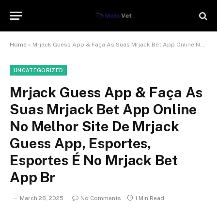
Home
»
Mrjack Guess App & Faça As Suas Mrjack Bet App Online No Melhor Site De Mrjack Guess App, Esportes, Esportes É No Mrjack Bet App Br
UNCATEGORIZED
Mrjack Guess App & Faça As
Suas Mrjack Bet App Online
No Melhor Site De Mrjack
Guess App, Esportes,
Esportes É No Mrjack Bet
App Br
March 28, 2025
No Comments
1 Min Read