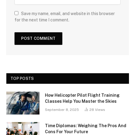
Save my name, email, and website in this browser
for the next time I comment.
TOP POSTS
How Helicopter Pilot Flight Training
Classes Help You Master the Skies
September 8, 2025
28
Views
Time Diplomas: Weighing The Pros And
Cons For Your Future