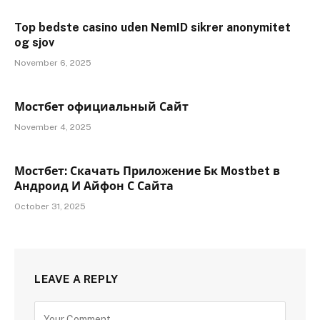
Top bedste casino uden NemID sikrer anonymitet
og sjov
November 6, 2025
Мостбет официальный Сайт
November 4, 2025
Мостбет: Скачать Приложение Бк Mostbet в
Андроид И Айфон С Сайта
October 31, 2025
LEAVE A REPLY