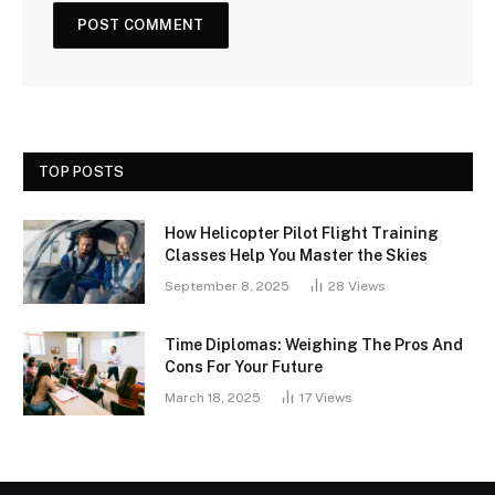
TOP POSTS
How Helicopter Pilot Flight Training
Classes Help You Master the Skies
September 8, 2025
28
Views
Time Diplomas: Weighing The Pros And
Cons For Your Future
March 18, 2025
17
Views