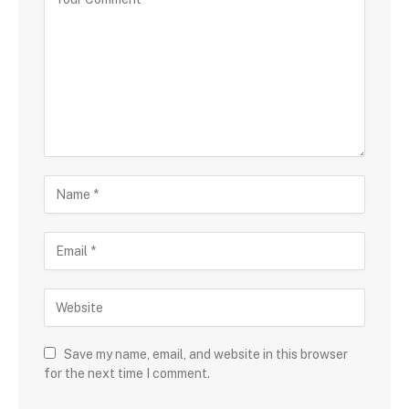
Save my name, email, and website in this browser
for the next time I comment.