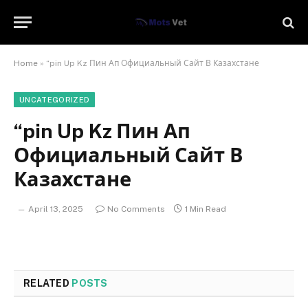
Home
»
“pin Up Kz Пин Ап Официальный Сайт В Казахстане
UNCATEGORIZED
“pin Up Kz Пин Ап
Официальный Сайт В
Казахстане
April 13, 2025
No Comments
1 Min Read
RELATED
POSTS