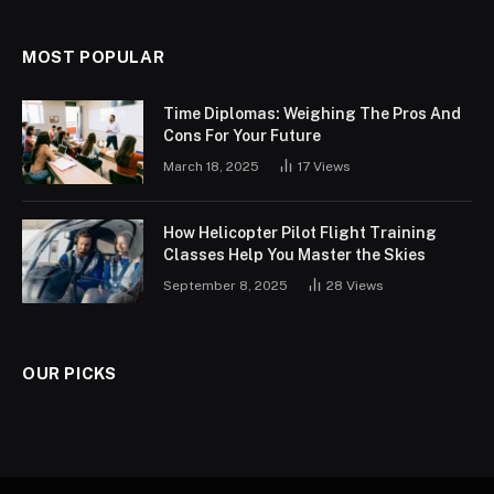
MOST POPULAR
Time Diplomas: Weighing The Pros And
Cons For Your Future
March 18, 2025
17
Views
How Helicopter Pilot Flight Training
Classes Help You Master the Skies
September 8, 2025
28
Views
OUR PICKS