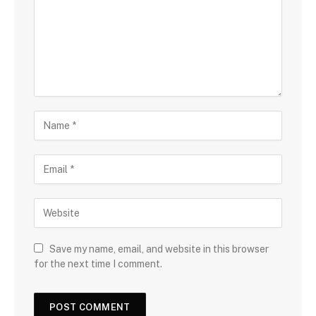
Save my name, email, and website in this browser
for the next time I comment.