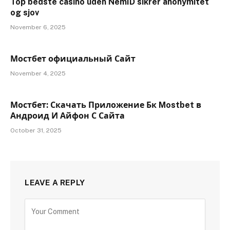
Top bedste casino uden NemID sikrer anonymitet
og sjov
November 6, 2025
Мостбет официальный Сайт
November 4, 2025
Мостбет: Скачать Приложение Бк Mostbet в
Андроид И Айфон С Сайта
October 31, 2025
LEAVE A REPLY