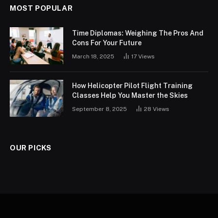
MOST POPULAR
Time Diplomas: Weighing The Pros And
Cons For Your Future
March 18, 2025
17
Views
How Helicopter Pilot Flight Training
Classes Help You Master the Skies
September 8, 2025
28
Views
OUR PICKS