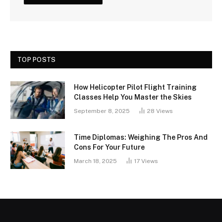
TOP POSTS
How Helicopter Pilot Flight Training
Classes Help You Master the Skies
September 8, 2025
28
Views
Time Diplomas: Weighing The Pros And
Cons For Your Future
March 18, 2025
17
Views