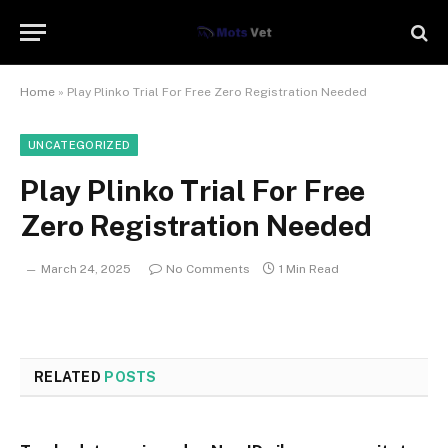
Home
»
Play Plinko Trial For Free Zero Registration Needed
UNCATEGORIZED
Play Plinko Trial For Free
Zero Registration Needed
March 24, 2025
No Comments
1 Min Read
RELATED
POSTS