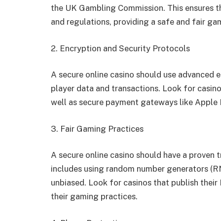
the UK Gambling Commission. This ensures tha
and regulations, providing a safe and fair ga
2. Encryption and Security Protocols
A secure online casino should use advanced e
player data and transactions. Look for casino
well as secure payment gateways like Apple P
3. Fair Gaming Practices
A secure online casino should have a proven t
includes using random number generators (RN
unbiased. Look for casinos that publish thei
their gaming practices.