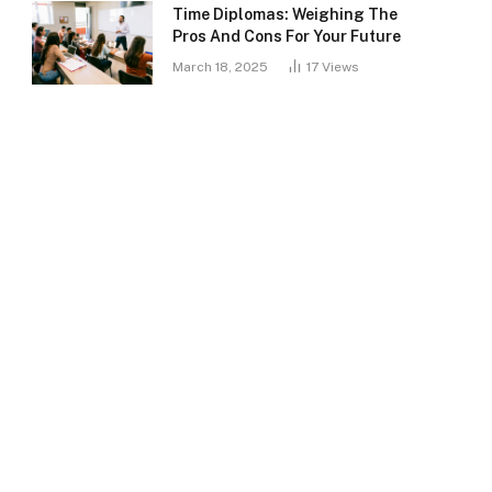
Time Diplomas: Weighing The
Pros And Cons For Your Future
March 18, 2025
17
Views