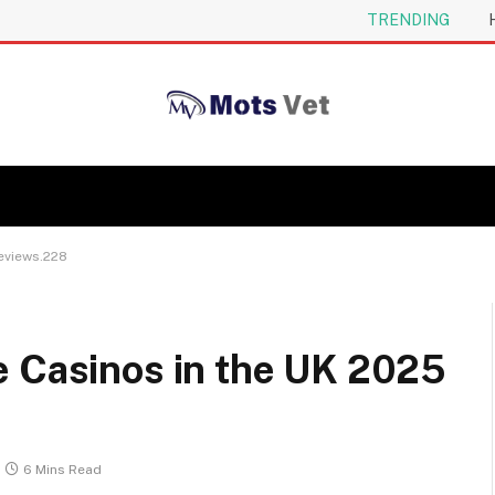
TRENDING
Reviews.228
e Casinos in the UK 2025
6 Mins Read