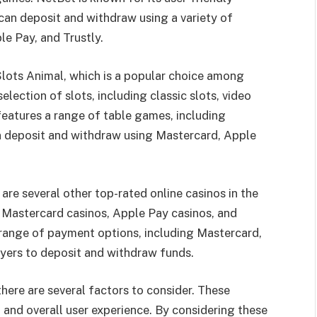
can deposit and withdraw using a variety of
e Pay, and Trustly.
Slots Animal, which is a popular choice among
election of slots, including classic slots, video
 features a range of table games, including
an deposit and withdraw using Mastercard, Apple
are several other top-rated online casinos in the
 Mastercard casinos, Apple Pay casinos, and
a range of payment options, including Mastercard,
ayers to deposit and withdraw funds.
here are several factors to consider. These
 and overall user experience. By considering these