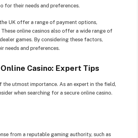
no for their needs and preferences.
n the UK offer a range of payment options,
 These online casinos also offer a wide range of
 dealer games. By considering these factors,
eir needs and preferences.
 Online Casino: Expert Tips
f the utmost importance. As an expert in the field,
onsider when searching for a secure online casino.
cense from a reputable gaming authority, such as