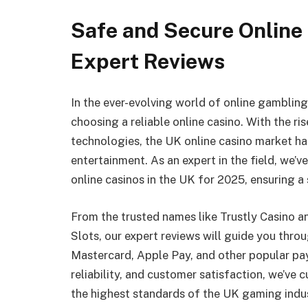
Safe and Secure Online 
Expert Reviews
In the ever-evolving world of online gambling, 
choosing a reliable online casino. With the r
technologies, the UK online casino market h
entertainment. As an expert in the field, we’v
online casinos in the UK for 2025, ensuring a
From the trusted names like Trustly Casino an
Slots, our expert reviews will guide you thro
Mastercard, Apple Pay, and other popular pa
reliability, and customer satisfaction, we’ve 
the highest standards of the UK gaming indus