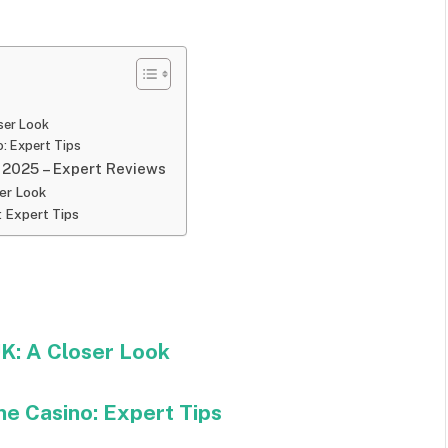
ser Look
o: Expert Tips
 2025 – Expert Reviews
ser Look
: Expert Tips
UK: A Closer Look
ne Casino: Expert Tips