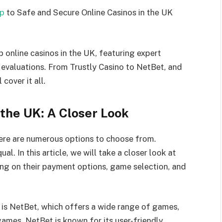
op
to Safe and Secure Online Casinos in the UK
p online casinos in the UK, featuring expert
evaluations. From Trustly Casino to NetBet, and
cover it all.
 the UK: A Closer Look
here are numerous options to choose from.
al. In this article, we will take a closer look at
ing on their payment options, game selection, and
K is NetBet, which offers a wide range of games,
games. NetBet is known for its user-friendly