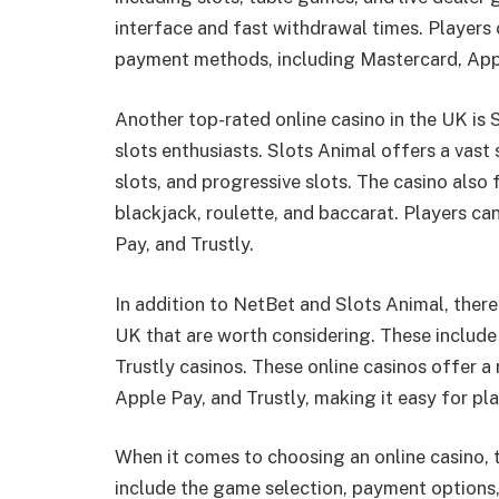
interface and fast withdrawal times. Players 
payment methods, including Mastercard, Appl
Another top-rated online casino in the UK is 
slots enthusiasts. Slots Animal offers a vast s
slots, and progressive slots. The casino also
blackjack, roulette, and baccarat. Players c
Pay, and Trustly.
In addition to NetBet and Slots Animal, there 
UK that are worth considering. These include
Trustly casinos. These online casinos offer 
Apple Pay, and Trustly, making it easy for pl
When it comes to choosing an online casino, t
include the game selection, payment options,