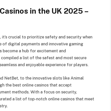
Casinos in the UK 2025 –
it’s crucial to prioritize safety and security when
ise of digital payments and innovative gaming
as become a hub for excitement and
e compiled a list of the safest and most secure
 seamless and enjoyable experience for players.
d NetBet, to the innovative slots like Animal
ugh the best online casinos that accept
yment methods. With a focus on security,
curated a list of top-notch online casinos that meet
try.