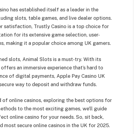
ino has established itself as a leader in the
uding slots, table games, and live dealer options.
satisfaction, Trustly Casino is a top choice for
tation for its extensive game selection, user-
ons, making it a popular choice among UK gamers.
ed slots, Animal Slots is a must-try. With its
ffers an immersive experience that’s hard to
ence of digital payments, Apple Pay Casino UK
secure way to deposit and withdraw funds.
ld of online casinos, exploring the best options for
thods to the most exciting games, we’ll guide
ct online casino for your needs. So, sit back,
nd most secure online casinos in the UK for 2025.