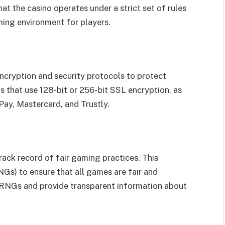
t the casino operates under a strict set of rules
ming environment for players.
ncryption and security protocols to protect
s that use 128-bit or 256-bit SSL encryption, as
ay, Mastercard, and Trustly.
rack record of fair gaming practices. This
Gs) to ensure that all games are fair and
r RNGs and provide transparent information about