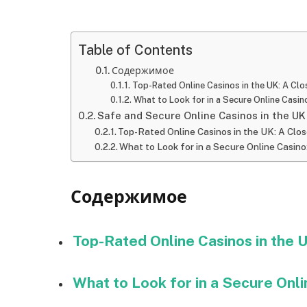
Table of Contents
Содержимое
Top-Rated Online Casinos in the UK: A Clo
What to Look for in a Secure Online Casin
Safe and Secure Online Casinos in the UK
Top-Rated Online Casinos in the UK: A Clo
What to Look for in a Secure Online Casino
Содержимое
Top-Rated Online Casinos in the 
What to Look for in a Secure Onli