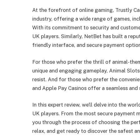
At the forefront of online gaming, Trustly Cas
industry, offering a wide range of games, incl
With its commitment to security and customer 
UK players. Similarly, NetBet has built a repu
friendly interface, and secure payment opti
For those who prefer the thrill of animal-them
unique and engaging gameplay, Animal Slots o
resist. And for those who prefer the conveni
and Apple Pay Casinos offer a seamless and 
In this expert review, we’ll delve into the wor
UK players. From the most secure payment me
you through the process of choosing the perfe
relax, and get ready to discover the safest a