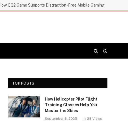
How QQ2 Game Supports Distraction-Free Mobile Gaming
TOP POSTS
How Helicopter Pilot Flight
Training Classes Help You
Master the Skies
September 8, 2025
28
Views