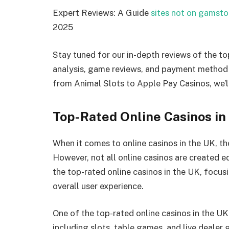
Expert Reviews: A Guide
sites not on gamst
2025
Stay tuned for our in-depth reviews of the to
analysis, game reviews, and payment method 
from Animal Slots to Apple Pay Casinos, we’ll 
Top-Rated Online Casinos in
When it comes to online casinos in the UK, t
However, not all online casinos are created equ
the top-rated online casinos in the UK, focus
overall user experience.
One of the top-rated online casinos in the U
including slots, table games, and live dealer 