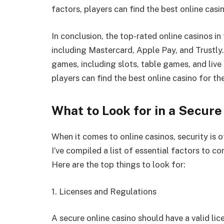
factors, players can find the best online casi
In conclusion, the top-rated online casinos i
including Mastercard, Apple Pay, and Trustly.
games, including slots, table games, and live
players can find the best online casino for th
What to Look for in a Secure
When it comes to online casinos, security is o
I’ve compiled a list of essential factors to c
Here are the top things to look for:
1. Licenses and Regulations
A secure online casino should have a valid li