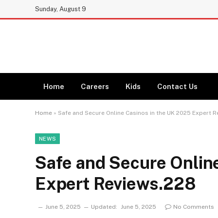
Sunday, August 9
Home
Careers
Kids
Contact Us
Home
»
Safe and Secure Online Casinos in the UK 2025 Expert 
NEWS
Safe and Secure Onlin
Expert Reviews.228
June 5, 2025
Updated:
June 5, 2025
No Comments