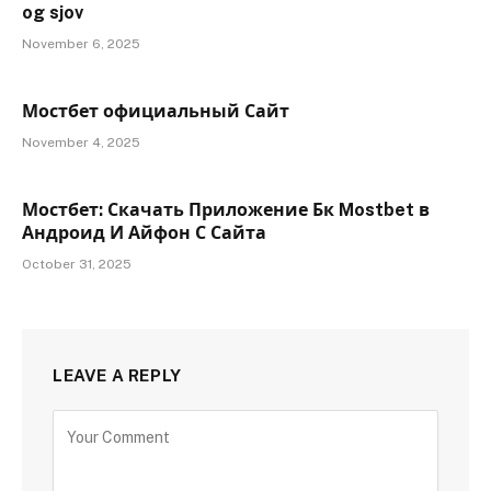
og sjov
November 6, 2025
Мостбет официальный Сайт
November 4, 2025
Мостбет: Скачать Приложение Бк Mostbet в
Андроид И Айфон С Сайта
October 31, 2025
LEAVE A REPLY