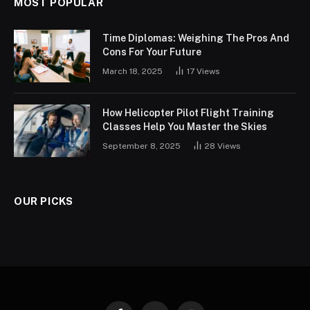
MOST POPULAR
Time Diplomas: Weighing The Pros And
Cons For Your Future
March 18, 2025
17
Views
How Helicopter Pilot Flight Training
Classes Help You Master the Skies
September 8, 2025
28
Views
OUR PICKS