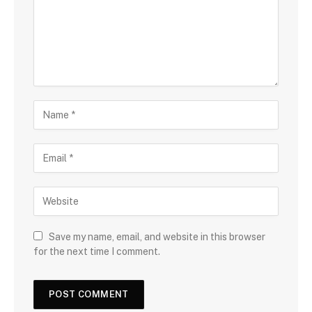
Save my name, email, and website in this browser
for the next time I comment.