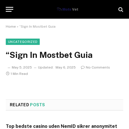
Home
»
“Sign In Mostbet Guia
UNCATEGORIZED
“Sign In Mostbet Guia
May 5, 2025
Updated:
May 6, 2025
No Comments
1 Min Read
RELATED
POSTS
Top bedste casino uden NemID sikrer anonymitet