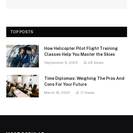
TOP POSTS
How Helicopter Pilot Flight Training
Classes Help You Master the Skies
September 8, 2025
28
Views
Time Diplomas: Weighing The Pros And
Cons For Your Future
March 18, 2025
17
Views