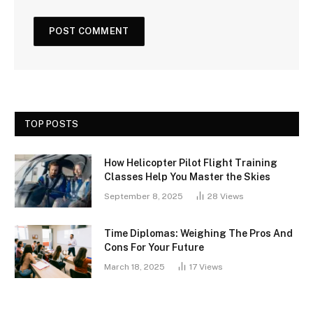
TOP POSTS
How Helicopter Pilot Flight Training
Classes Help You Master the Skies
September 8, 2025
28
Views
Time Diplomas: Weighing The Pros And
Cons For Your Future
March 18, 2025
17
Views