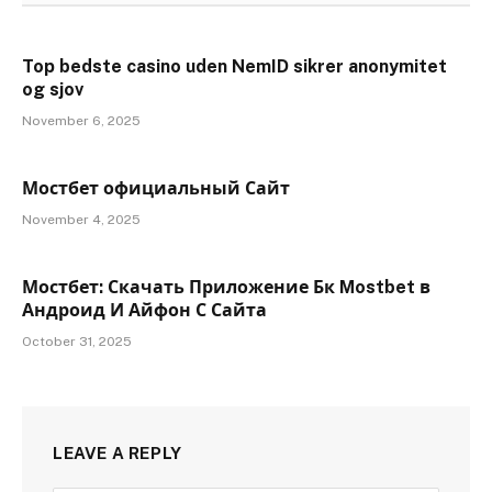
Top bedste casino uden NemID sikrer anonymitet
og sjov
November 6, 2025
Мостбет официальный Сайт
November 4, 2025
Мостбет: Скачать Приложение Бк Mostbet в
Андроид И Айфон С Сайта
October 31, 2025
LEAVE A REPLY