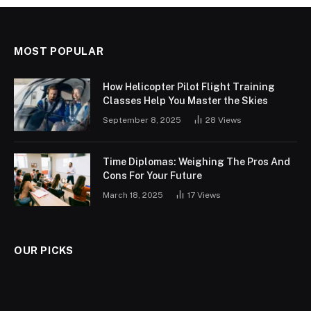
MOST POPULAR
How Helicopter Pilot Flight Training
Classes Help You Master the Skies
September 8, 2025
28
Views
Time Diplomas: Weighing The Pros And
Cons For Your Future
March 18, 2025
17
Views
OUR PICKS