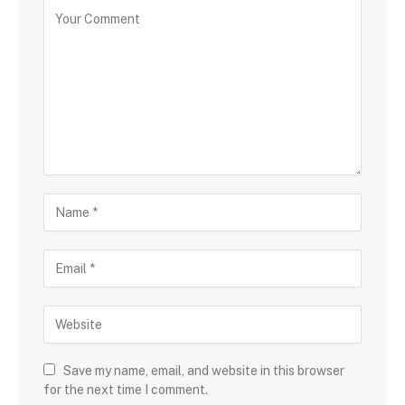
Save my name, email, and website in this browser
for the next time I comment.