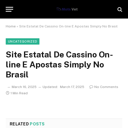
Home
»
Site Estatal De Cassino On-line E Apostas Simply No Brasil
UNCATEGORIZED
Site Estatal De Cassino On-
line E Apostas Simply No
Brasil
March 16, 2025
Updated:
March 17, 2025
No Comments
1 Min Read
RELATED
POSTS