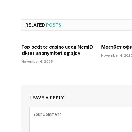
RELATED
POSTS
Top bedste casino uden NemID
Мостбет оф
sikrer anonymitet og sjov
November 4, 202
November 6, 2025
LEAVE A REPLY