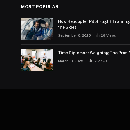
MOST POPULAR
How Helicopter Pilot Flight Trainin
the Skies
September 8, 2025
28
Views
Time Diplomas: Weighing The Pros 
March 18, 2025
17
Views