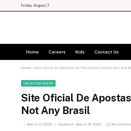
Friday, August 7
Home
Careers
Kids
Contact Us
Home
»
Site Oficial De Apostas At The Online Cassino Not Any B
UNCATEGORIZED
Site Oficial De Aposta
Not Any Brasil
March 17, 2025
Updated:
March 18, 2025
No Comme