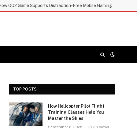
How QQ2 Game Supports Distraction-Free Mobile Gaming
TOP POSTS
How Helicopter Pilot Flight
Training Classes Help You
Master the Skies
September 8, 2025
28
Views