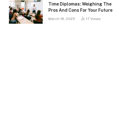
Time Diplomas: Weighing The
Pros And Cons For Your Future
March 18, 2025
17
Views