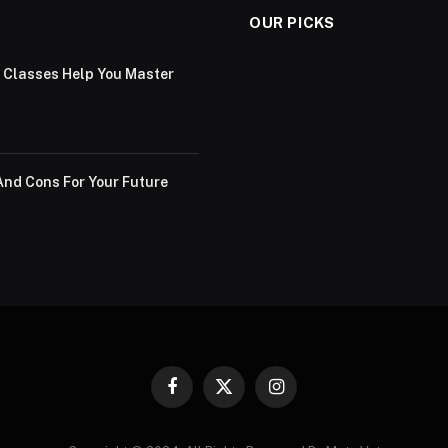
OUR PICKS
g Classes Help You Master
And Cons For Your Future
Facebook
X
Instagram
(Twitter)