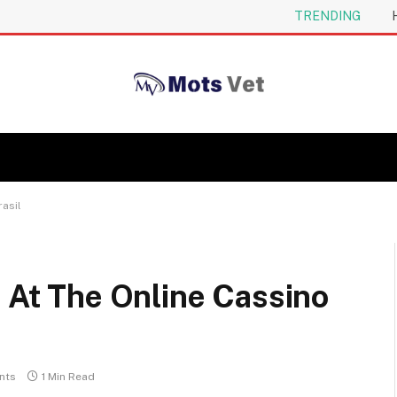
TRENDING
rasil
s At The Online Cassino
nts
1 Min Read