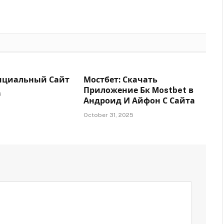
ициальный Сайт
Мостбет: Скачать
Приложение Бк Mostbet в
5
Андроид И Айфон С Сайта
October 31, 2025