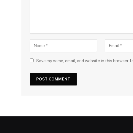
Save my name, email, and website in this browser f