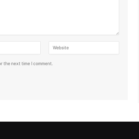
or the next time I comment.