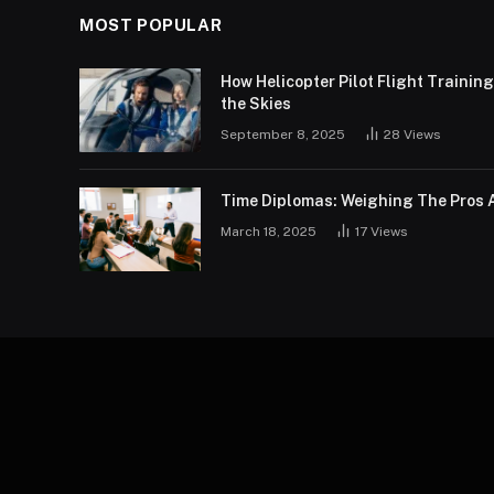
MOST POPULAR
How Helicopter Pilot Flight Trainin
the Skies
September 8, 2025
28
Views
Time Diplomas: Weighing The Pros 
March 18, 2025
17
Views