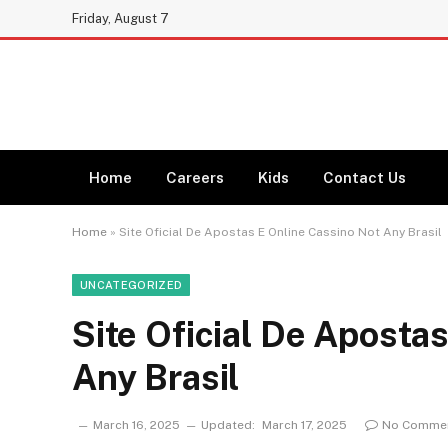
Friday, August 7
Home
Careers
Kids
Contact Us
Home
»
Site Oficial De Apostas E Online Cassino Not Any Brasil
UNCATEGORIZED
Site Oficial De Aposta
Any Brasil
March 16, 2025
Updated:
March 17, 2025
No Comme