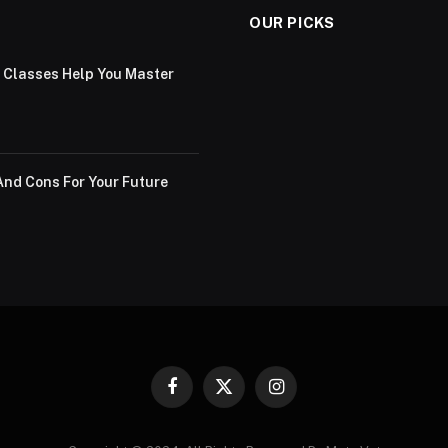
OUR PICKS
g Classes Help You Master
And Cons For Your Future
Facebook
X
Instagram
(Twitter)