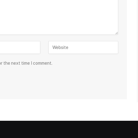
or the next time I comment.