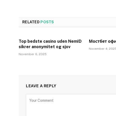
RELATED
POSTS
Top bedste casino uden NemID
Мостбет оф
sikrer anonymitet og sjov
November 4, 202
November 6, 2025
LEAVE A REPLY