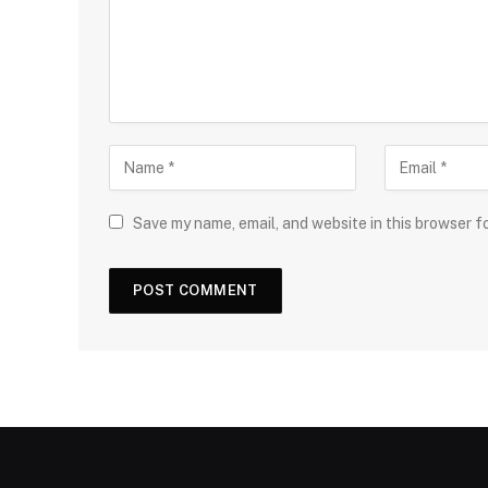
Save my name, email, and website in this browser f