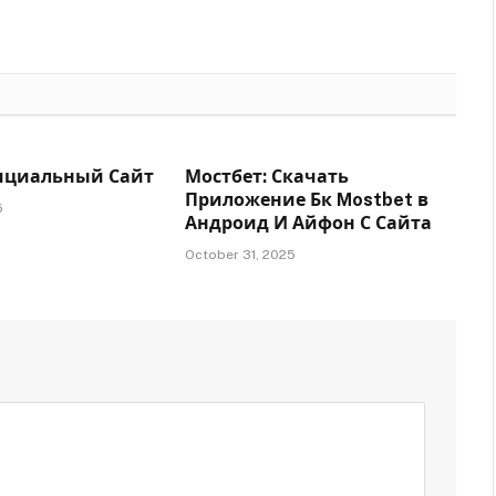
ициальный Сайт
Мостбет: Скачать
Приложение Бк Mostbet в
5
Андроид И Айфон С Сайта
October 31, 2025