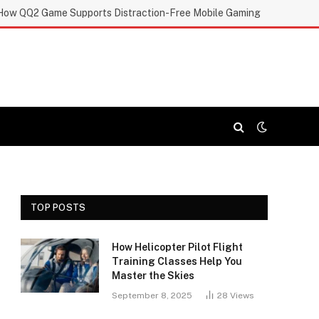
How QQ2 Game Supports Distraction-Free Mobile Gaming
TOP POSTS
How Helicopter Pilot Flight
Training Classes Help You
Master the Skies
September 8, 2025
28
Views