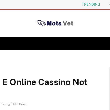
TRENDING
s E Online Cassino Not
nts
1 Min Read