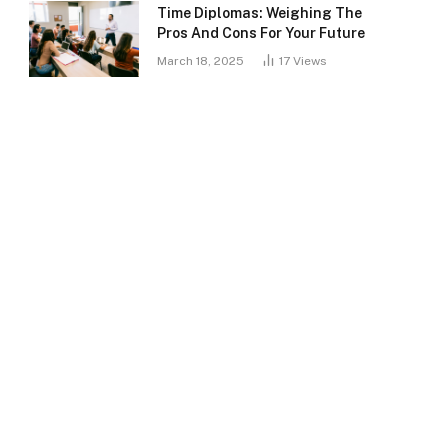
Time Diplomas: Weighing The
Pros And Cons For Your Future
March 18, 2025
17
Views