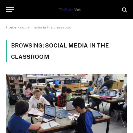
Home
»
social media in the classroom
BROWSING:
SOCIAL MEDIA IN THE
CLASSROOM