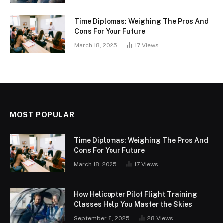
Time Diplomas: Weighing The Pros And
Cons For Your Future
March 18, 2025
17
Views
MOST POPULAR
Time Diplomas: Weighing The Pros And
Cons For Your Future
March 18, 2025
17
Views
How Helicopter Pilot Flight Training
Classes Help You Master the Skies
September 8, 2025
28
Views