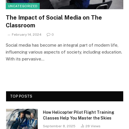
UNCATEGORIZED
The Impact of Social Media on The
Classroom
February 14, 2024
0
Social media has become an integral part of modern life,
influencing various aspects of society, including education.
With its pervasive…
TOP POSTS
How Helicopter Pilot Flight Training
Classes Help You Master the Skies
September 8, 2025
28
Views