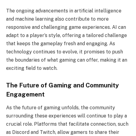
The ongoing advancements in artificial intelligence
and machine learning also contribute to more
responsive and challenging game experiences. AI can
adapt to a player’s style, offering a tailored challenge
that keeps the gameplay fresh and engaging. As
technology continues to evolve, it promises to push
the boundaries of what gaming can offer, making it an
exciting field to watch.
The Future of Gaming and Community
Engagement
As the future of gaming unfolds, the community
surrounding these experiences will continue to play a
crucial role. Platforms that facilitate connection, such
as Discord and Twitch, allow gamers to share their