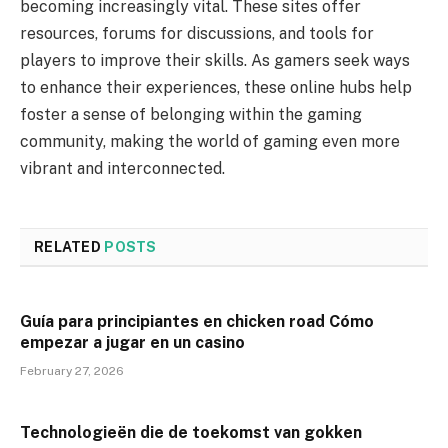
becoming increasingly vital. These sites offer
resources, forums for discussions, and tools for
players to improve their skills. As gamers seek ways
to enhance their experiences, these online hubs help
foster a sense of belonging within the gaming
community, making the world of gaming even more
vibrant and interconnected.
RELATED
POSTS
Guía para principiantes en chicken road Cómo
empezar a jugar en un casino
February 27, 2026
Technologieën die de toekomst van gokken