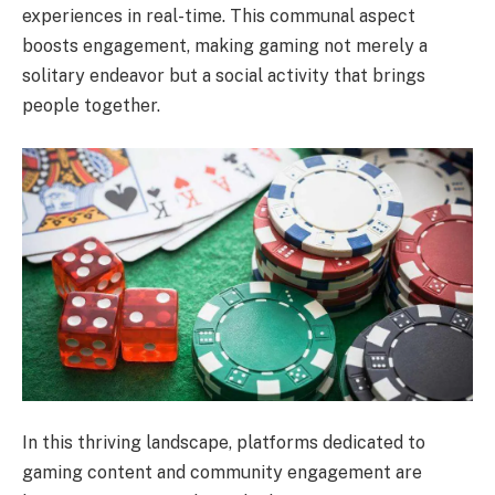
experiences in real-time. This communal aspect
boosts engagement, making gaming not merely a
solitary endeavor but a social activity that brings
people together.
In this thriving landscape, platforms dedicated to
gaming content and community engagement are