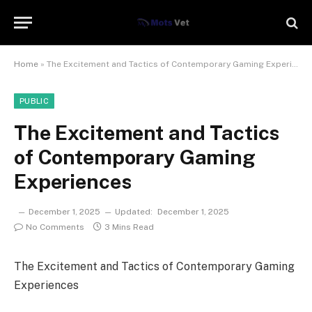
Home
»
The Excitement and Tactics of Contemporary Gaming Experiences
PUBLIC
The Excitement and Tactics
of Contemporary Gaming
Experiences
December 1, 2025
Updated:
December 1, 2025
No Comments
3 Mins Read
The Excitement and Tactics of Contemporary Gaming
Experiences