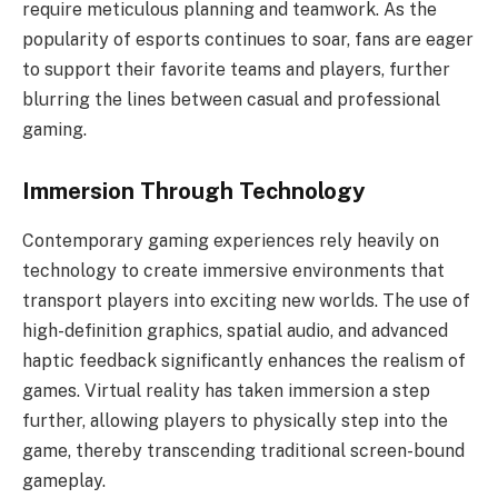
require meticulous planning and teamwork. As the
popularity of esports continues to soar, fans are eager
to support their favorite teams and players, further
blurring the lines between casual and professional
gaming.
Immersion Through Technology
Contemporary gaming experiences rely heavily on
technology to create immersive environments that
transport players into exciting new worlds. The use of
high-definition graphics, spatial audio, and advanced
haptic feedback significantly enhances the realism of
games. Virtual reality has taken immersion a step
further, allowing players to physically step into the
game, thereby transcending traditional screen-bound
gameplay.