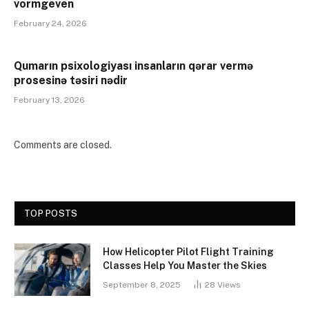
vormgeven
February 24, 2026
Qumarın psixologiyası insanların qərar vermə
prosesinə təsiri nədir
February 13, 2026
Comments are closed.
TOP POSTS
How Helicopter Pilot Flight Training
Classes Help You Master the Skies
September 8, 2025
28
Views