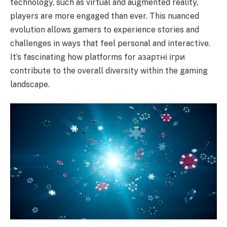
technology, such as virtual and augmented reality,
players are more engaged than ever. This nuanced
evolution allows gamers to experience stories and
challenges in ways that feel personal and interactive.
It’s fascinating how platforms for азартні ігри
contribute to the overall diversity within the gaming
landscape.