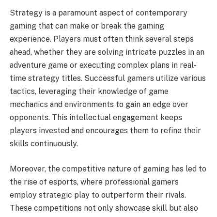
Strategy is a paramount aspect of contemporary
gaming that can make or break the gaming
experience. Players must often think several steps
ahead, whether they are solving intricate puzzles in an
adventure game or executing complex plans in real-
time strategy titles. Successful gamers utilize various
tactics, leveraging their knowledge of game
mechanics and environments to gain an edge over
opponents. This intellectual engagement keeps
players invested and encourages them to refine their
skills continuously.
Moreover, the competitive nature of gaming has led to
the rise of esports, where professional gamers
employ strategic play to outperform their rivals.
These competitions not only showcase skill but also