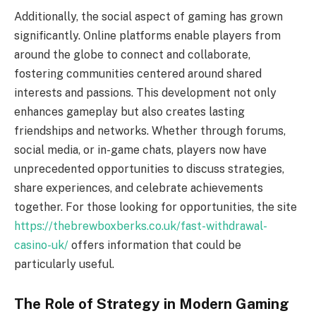
Additionally, the social aspect of gaming has grown
significantly. Online platforms enable players from
around the globe to connect and collaborate,
fostering communities centered around shared
interests and passions. This development not only
enhances gameplay but also creates lasting
friendships and networks. Whether through forums,
social media, or in-game chats, players now have
unprecedented opportunities to discuss strategies,
share experiences, and celebrate achievements
together. For those looking for opportunities, the site
https://thebrewboxberks.co.uk/fast-withdrawal-
casino-uk/
offers information that could be
particularly useful.
The Role of Strategy in Modern Gaming