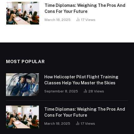
Time Diplomas: Weighing The Pros And
Cons For Your Future
March 18, 2025
17
Views
MOST POPULAR
How Helicopter Pilot Flight Training
Classes Help You Master the Skies
September 8, 2025
28
Views
Time Diplomas: Weighing The Pros And
Cons For Your Future
March 18, 2025
17
Views