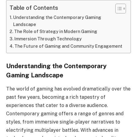
Table of Contents
Understanding the Contemporary Gaming
Landscape
The Role of Strategy in Modern Gaming
Immersion Through Technology
The Future of Gaming and Community Engagement
Understanding the Contemporary
Gaming Landscape
The world of gaming has evolved dramatically over the
past few years, becoming a rich tapestry of
experiences that cater to a diverse audience.
Contemporary gaming offers a range of genres and
styles, from immersive single-player narratives to
electrifying multiplayer battles. With advances in