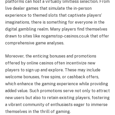
platforms can host a virtually limitless selection. From
live dealer games that simulate the in-person
experience to themed slots that captivate players’
imaginations, there is something for everyone in the
digital gambling realm. Many players find themselves
drawn to sites like nogamstop-casinos.co.uk that offer
comprehensive game analyses.
Moreover, the enticing bonuses and promotions
offered by online casinos often incentivize new
players to sign up and explore. These may include
welcome bonuses, free spins, or cashback offers,
which enhance the gaming experience while providing
added value. Such promotions serve not only to attract
new users but also to retain existing players, fostering
a vibrant community of enthusiasts eager to immerse
themselves in the thrill of gaming.