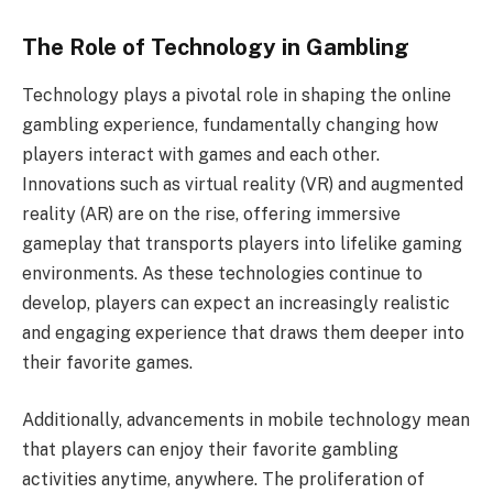
The Role of Technology in Gambling
Technology plays a pivotal role in shaping the online
gambling experience, fundamentally changing how
players interact with games and each other.
Innovations such as virtual reality (VR) and augmented
reality (AR) are on the rise, offering immersive
gameplay that transports players into lifelike gaming
environments. As these technologies continue to
develop, players can expect an increasingly realistic
and engaging experience that draws them deeper into
their favorite games.
Additionally, advancements in mobile technology mean
that players can enjoy their favorite gambling
activities anytime, anywhere. The proliferation of