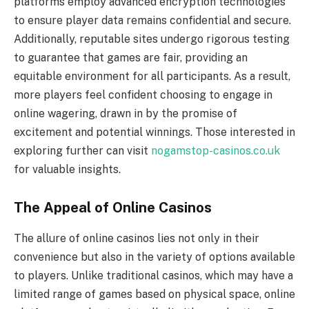
platforms employ advanced encryption technologies
to ensure player data remains confidential and secure.
Additionally, reputable sites undergo rigorous testing
to guarantee that games are fair, providing an
equitable environment for all participants. As a result,
more players feel confident choosing to engage in
online wagering, drawn in by the promise of
excitement and potential winnings. Those interested in
exploring further can visit
nogamstop-casinos.co.uk
for valuable insights.
The Appeal of Online Casinos
The allure of online casinos lies not only in their
convenience but also in the variety of options available
to players. Unlike traditional casinos, which may have a
limited range of games based on physical space, online