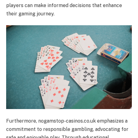
players can make informed decisions that enhance
their gaming journey.
Furthermore, nogamstop-casinos.co.uk emphasizes a
commitment to responsible gambling, advocating for
safe and enjoyable play. Through educational