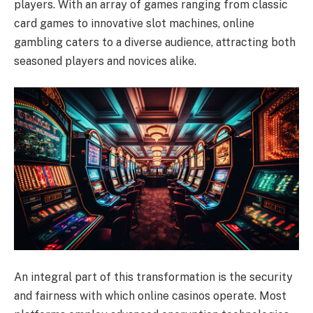
players. With an array of games ranging from classic
card games to innovative slot machines, online
gambling caters to a diverse audience, attracting both
seasoned players and novices alike.
An integral part of this transformation is the security
and fairness with which online casinos operate. Most