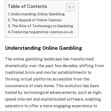
Table of Contents
Understanding Online Gambling
The Appeal of Online Casinos
The Role of Technology in Gambling
Exploring nogamstop-casinos.co.uk
Understanding Online Gambling
The online gambling landscape has transformed
dramatically over the past few decades, shifting from
traditional brick-and-mortar establishments to
thriving virtual platforms accessible from the
convenience of one’s home. This evolution has been
fueled by technological advancements, such as high-
speed internet and sophisticated software, enabling
operators to offer a more engaging experience to