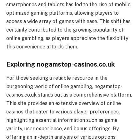
smartphones and tablets has led to the rise of mobile-
optimized gaming platforms, allowing players to
access a wide array of games with ease. This shift has
certainly contributed to the growing popularity of
online gambling, as players appreciate the flexibility
this convenience affords them.
Exploring nogamstop-casinos.co.uk
For those seeking a reliable resource in the
burgeoning world of online gambling, nogamstop-
casinos.co.uk stands out as a comprehensive platform.
This site provides an extensive overview of online
casinos that cater to various player preferences,
highlighting essential information such as game
variety, user experience, and bonus offerings. By
offering an in-depth analysis of various options,