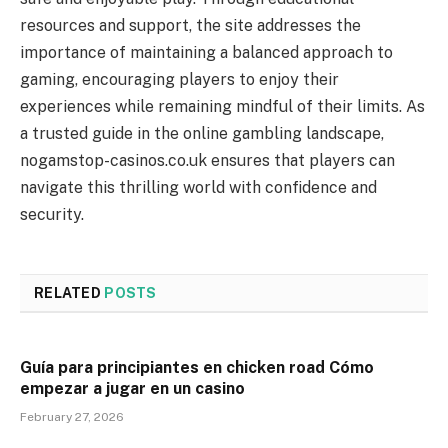
resources and support, the site addresses the
importance of maintaining a balanced approach to
gaming, encouraging players to enjoy their
experiences while remaining mindful of their limits. As
a trusted guide in the online gambling landscape,
nogamstop-casinos.co.uk ensures that players can
navigate this thrilling world with confidence and
security.
RELATED
POSTS
Guía para principiantes en chicken road Cómo
empezar a jugar en un casino
February 27, 2026