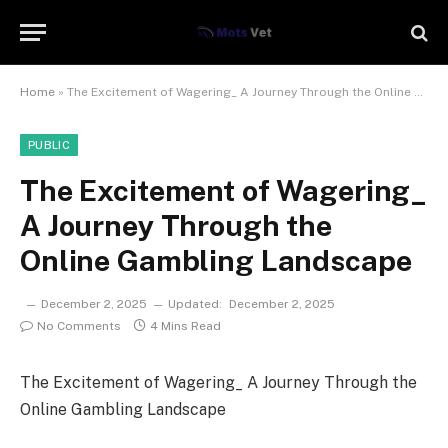
Home
»
The Excitement of Wagering_ A Journey Through the Online Gambling Landscape
PUBLIC
The Excitement of Wagering_
A Journey Through the
Online Gambling Landscape
December 2, 2025
Updated:
December 2, 2025
No Comments
4 Mins Read
The Excitement of Wagering_ A Journey Through the
Online Gambling Landscape