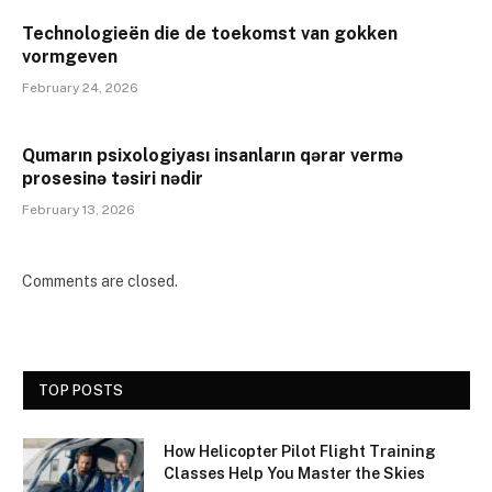
Technologieën die de toekomst van gokken
vormgeven
February 24, 2026
Qumarın psixologiyası insanların qərar vermə
prosesinə təsiri nədir
February 13, 2026
Comments are closed.
TOP POSTS
How Helicopter Pilot Flight Training
Classes Help You Master the Skies