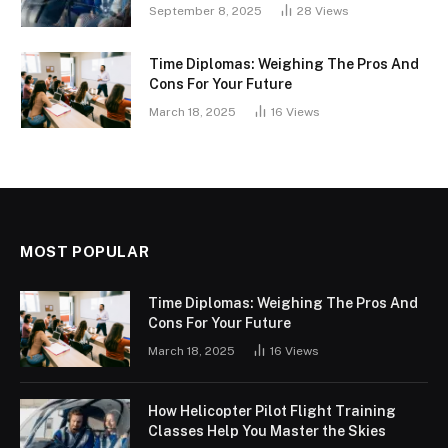
September 8, 2025
28
Views
Time Diplomas: Weighing The Pros And
Cons For Your Future
March 18, 2025
16
Views
MOST POPULAR
Time Diplomas: Weighing The Pros And
Cons For Your Future
March 18, 2025
16
Views
How Helicopter Pilot Flight Training
Classes Help You Master the Skies