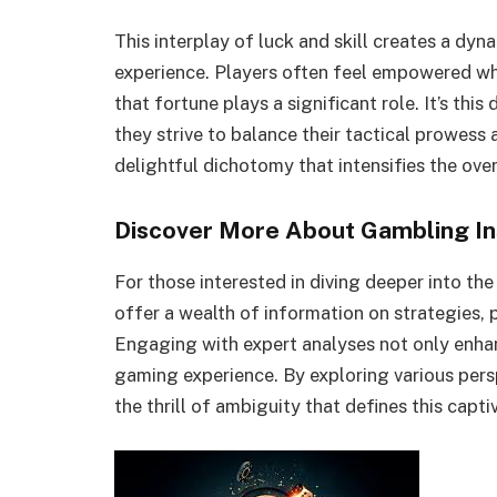
This interplay of luck and skill creates a d
experience. Players often feel empowered whe
that fortune plays a significant role. It’s thi
they strive to balance their tactical prowes
delightful dichotomy that intensifies the over
Discover More About Gambling In
For those interested in diving deeper into t
offer a wealth of information on strategies
Engaging with expert analyses not only enhan
gaming experience. By exploring various pers
the thrill of ambiguity that defines this capti