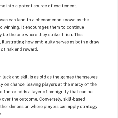
ime into a potent source of excitement.
osses can lead to a phenomenon known as the
to winning, it encourages them to continue
 be the one where they strike it rich. This
, illustrating how ambiguity serves as both a draw
 of risk and reward.
luck and skill is as old as the games themselves.
y on chance, leaving players at the mercy of the
 factor adds a layer of ambiguity that can be
nce over the outcome. Conversely, skill-based
other dimension where players can apply strategy
r.