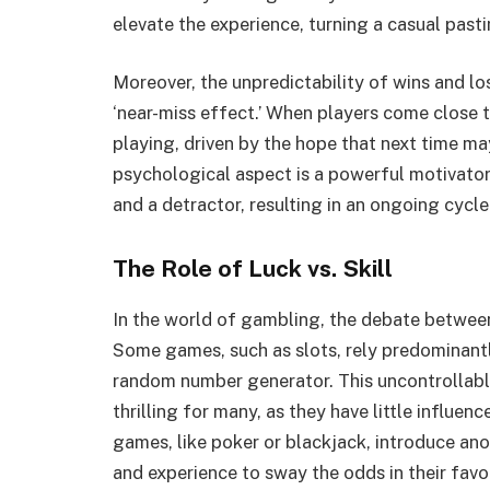
elevate the experience, turning a casual past
Moreover, the unpredictability of wins and l
‘near-miss effect.’ When players come close 
playing, driven by the hope that next time may
psychological aspect is a powerful motivator
and a detractor, resulting in an ongoing cycle
The Role of Luck vs. Skill
In the world of gambling, the debate between 
Some games, such as slots, rely predominantl
random number generator. This uncontrollable
thrilling for many, as they have little influe
games, like poker or blackjack, introduce an
and experience to sway the odds in their favo