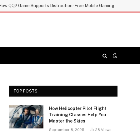
How QQ2 Game Supports Distraction-Free Mobile Gaming
TOP POSTS
How Helicopter Pilot Flight
Training Classes Help You
Master the Skies
September 8, 2025
28
Views