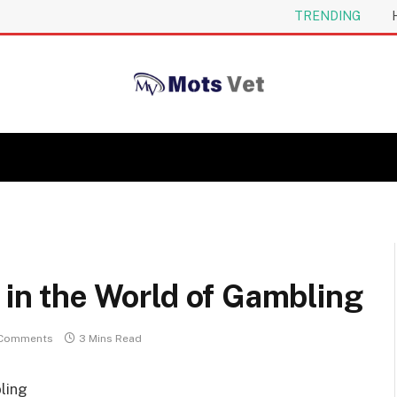
TRENDING
y in the World of Gambling
Comments
3 Mins Read
ling