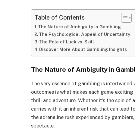
Table of Contents
The Nature of Ambiguity in Gambling
The Psychological Appeal of Uncertainty
The Role of Luck vs. Skill
Discover More About Gambling Insights
The Nature of Ambiguity in Gamb
The very essence of gambling is intertwined w
outcomes is what makes each game exciting 
thrill and adventure. Whether it’s the spin of 
carries with it an inherent risk that can lead 
the adrenaline rush experienced by gamblers,
spectacle.