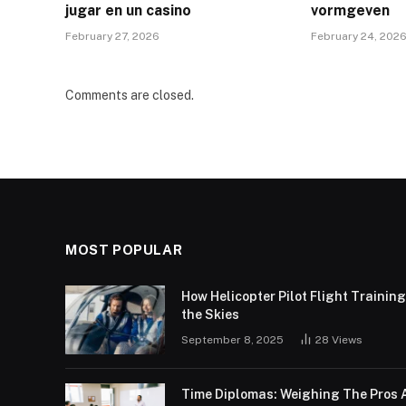
jugar en un casino
vormgeven
February 27, 2026
February 24, 202
Comments are closed.
MOST POPULAR
How Helicopter Pilot Flight Trainin
the Skies
September 8, 2025
28
Views
Time Diplomas: Weighing The Pros 