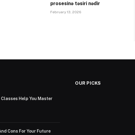
prosesinə təsiri nədir
6
February 13, 2026
OUR PICKS
g Classes Help You Master
And Cons For Your Future