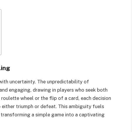
ling
ith uncertainty. The unpredictability of
and engaging, drawing in players who seek both
a roulette wheel or the flip of a card, each decision
to either triumph or defeat. This ambiguity fuels
 transforming a simple game into a captivating