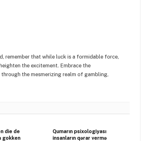
ld, remember that while luck is a formidable force,
 heighten the excitement. Embrace the
y through the mesmerizing realm of gambling,
n die de
Qumarın psixologiyası
n gokken
insanların qərar vermə