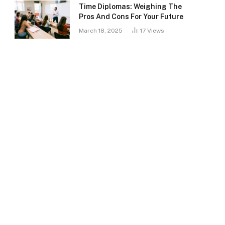
Time Diplomas: Weighing The
Pros And Cons For Your Future
March 18, 2025
17
Views