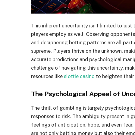
This inherent uncertainty isn’t limited to jus
players employ as well. Observing opponents 
and deciphering betting patterns are all part
supreme. Players thrive on the unknown, maki
accurate predictions and psychological mani
challenge of navigating this uncertainty, ma
resources like
slottie casino
to heighten their 
The Psychological Appeal of Unce
The thrill of gambling is largely psychologic
responses to risk. The ambiguity present in 
feelings of anticipation, hope, and even fea
are not only betting money but also their em