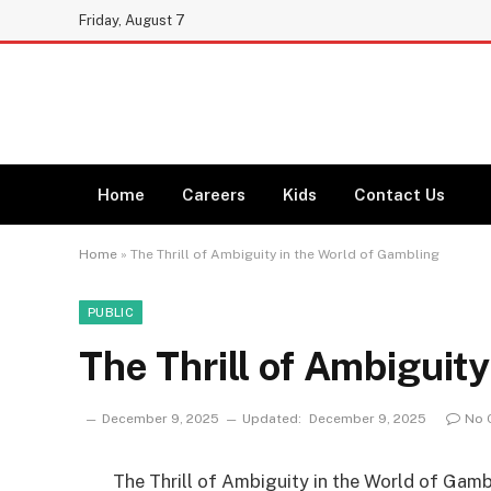
Friday, August 7
Home
Careers
Kids
Contact Us
Home
»
The Thrill of Ambiguity in the World of Gambling
PUBLIC
The Thrill of Ambiguit
December 9, 2025
Updated:
December 9, 2025
No 
The Thrill of Ambiguity in the World of Gamb