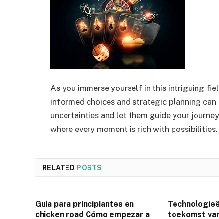
As you immerse yourself in this intriguing fie
informed choices and strategic planning can
uncertainties and let them guide your journe
where every moment is rich with possibilities.
RELATED
POSTS
Guía para principiantes en
Technologieë
chicken road Cómo empezar a
toekomst va