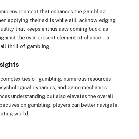
ynamic environment that enhances the gambling
n applying their skills while still acknowledging
s duality that keeps enthusiasts coming back, as
s against the ever-present element of chance—a
all thrill of gambling.
sights
he complexities of gambling, numerous resources
, psychological dynamics, and game mechanics.
ces understanding but also elevates the overall
pectives on gambling, players can better navigate
vating world.