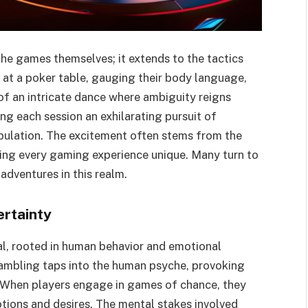
t the games themselves; it extends to the tactics
at a poker table, gauging their body language,
 of an intricate dance where ambiguity reigns
ng each session an exhilarating pursuit of
pulation. The excitement often stems from the
king every gaming experience unique. Many turn to
adventures in this realm.
rtainty
al, rooted in human behavior and emotional
gambling taps into the human psyche, provoking
r. When players engage in games of chance, they
otions and desires. The mental stakes involved