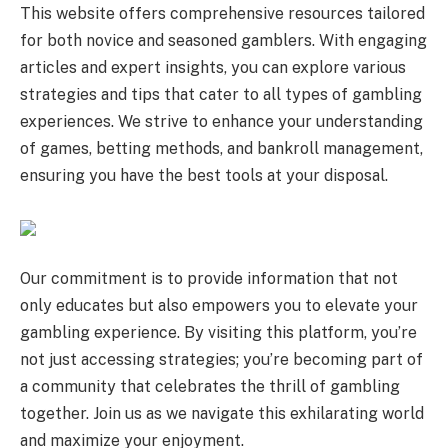
This website offers comprehensive resources tailored
for both novice and seasoned gamblers. With engaging
articles and expert insights, you can explore various
strategies and tips that cater to all types of gambling
experiences. We strive to enhance your understanding
of games, betting methods, and bankroll management,
ensuring you have the best tools at your disposal.
Our commitment is to provide information that not
only educates but also empowers you to elevate your
gambling experience. By visiting this platform, you’re
not just accessing strategies; you’re becoming part of
a community that celebrates the thrill of gambling
together. Join us as we navigate this exhilarating world
and maximize your enjoyment.