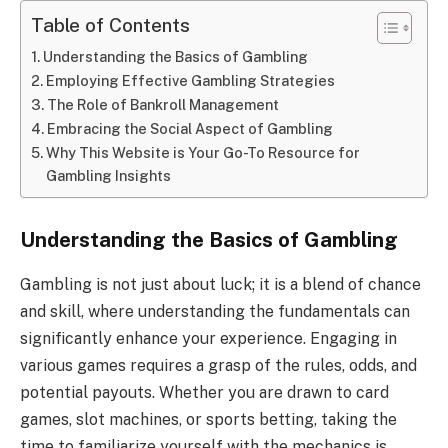
Table of Contents
Understanding the Basics of Gambling
Employing Effective Gambling Strategies
The Role of Bankroll Management
Embracing the Social Aspect of Gambling
Why This Website is Your Go-To Resource for
Gambling Insights
Understanding the Basics of Gambling
Gambling is not just about luck; it is a blend of chance
and skill, where understanding the fundamentals can
significantly enhance your experience. Engaging in
various games requires a grasp of the rules, odds, and
potential payouts. Whether you are drawn to card
games, slot machines, or sports betting, taking the
time to familiarize yourself with the mechanics is