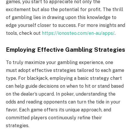
games, you start to appreciate not only the
excitement but also the potential for profit. The thrill
of gambling lies in drawing upon this knowledge to
edge yourself closer to success. For more insights and
tools, check out
https://ionosteo.com/en-au/apps/
.
Employing Effective Gambling Strategies
To truly maximize your gambling experience, one
must adopt effective strategies tailored to each game
type. For blackjack, employing a basic strategy chart
can help guide decisions on when to hit or stand based
on the dealer’s upcard. In poker, understanding the
odds and reading opponents can turn the tide in your
favor. Each game offers its unique approach, and
committed players continuously refine their
strategies.