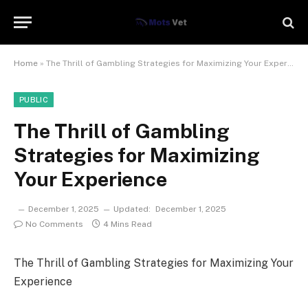
Home
»
The Thrill of Gambling Strategies for Maximizing Your Experience
PUBLIC
The Thrill of Gambling
Strategies for Maximizing
Your Experience
December 1, 2025
Updated:
December 1, 2025
No Comments
4 Mins Read
The Thrill of Gambling Strategies for Maximizing Your
Experience