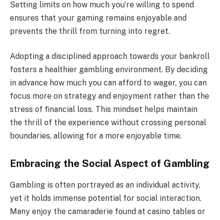
Setting limits on how much you’re willing to spend
ensures that your gaming remains enjoyable and
prevents the thrill from turning into regret.
Adopting a disciplined approach towards your bankroll
fosters a healthier gambling environment. By deciding
in advance how much you can afford to wager, you can
focus more on strategy and enjoyment rather than the
stress of financial loss. This mindset helps maintain
the thrill of the experience without crossing personal
boundaries, allowing for a more enjoyable time.
Embracing the Social Aspect of Gambling
Gambling is often portrayed as an individual activity,
yet it holds immense potential for social interaction.
Many enjoy the camaraderie found at casino tables or