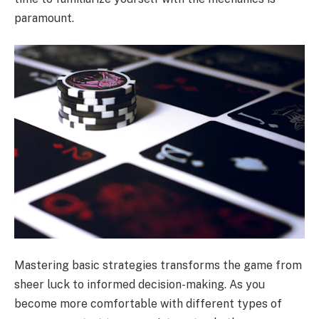
paramount.
Mastering basic strategies transforms the game from
sheer luck to informed decision-making. As you
become more comfortable with different types of