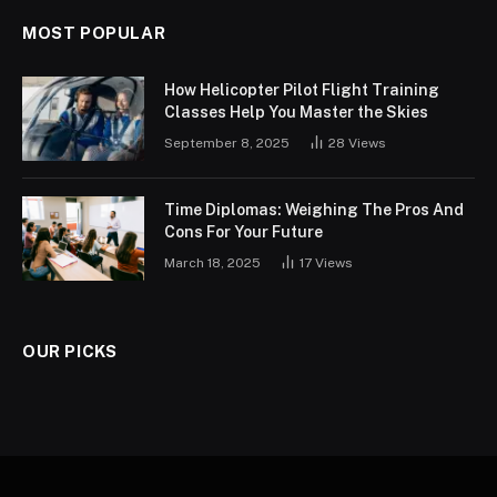
MOST POPULAR
How Helicopter Pilot Flight Training
Classes Help You Master the Skies
September 8, 2025
28
Views
Time Diplomas: Weighing The Pros And
Cons For Your Future
March 18, 2025
17
Views
OUR PICKS