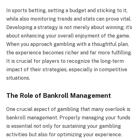
In sports betting, setting a budget and sticking to it,
while also monitoring trends and stats can prove vital.
Developing a strategy is not merely about winning; it’s
about enhancing your overall enjoyment of the game.
When you approach gambling with a thoughtful plan,
the experience becomes richer and far more fulfilling.
It is crucial for players to recognize the long-term
impact of their strategies, especially in competitive
situations.
The Role of Bankroll Management
One crucial aspect of gambling that many overlook is
bankroll management. Properly managing your funds
is essential not only for sustaining your gambling
activities but also for optimizing your experience.