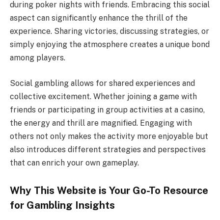
during poker nights with friends. Embracing this social
aspect can significantly enhance the thrill of the
experience. Sharing victories, discussing strategies, or
simply enjoying the atmosphere creates a unique bond
among players.
Social gambling allows for shared experiences and
collective excitement. Whether joining a game with
friends or participating in group activities at a casino,
the energy and thrill are magnified. Engaging with
others not only makes the activity more enjoyable but
also introduces different strategies and perspectives
that can enrich your own gameplay.
Why This Website is Your Go-To Resource
for Gambling Insights