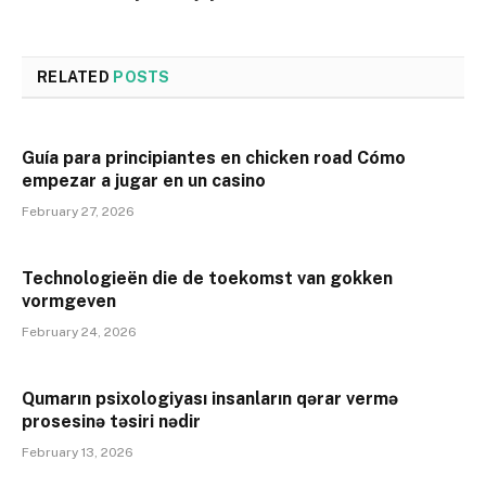
RELATED
POSTS
Guía para principiantes en chicken road Cómo
empezar a jugar en un casino
February 27, 2026
Technologieën die de toekomst van gokken
vormgeven
February 24, 2026
Qumarın psixologiyası insanların qərar vermə
prosesinə təsiri nədir
February 13, 2026