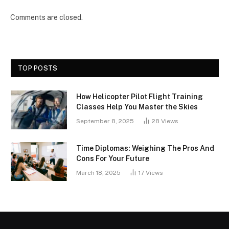
Comments are closed.
TOP POSTS
How Helicopter Pilot Flight Training
Classes Help You Master the Skies
September 8, 2025
28
Views
Time Diplomas: Weighing The Pros And
Cons For Your Future
March 18, 2025
17
Views