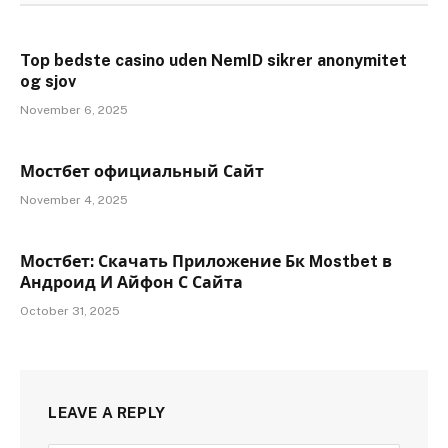
Top bedste casino uden NemID sikrer anonymitet
og sjov
November 6, 2025
Мостбет официальный Сайт
November 4, 2025
Мостбет: Скачать Приложение Бк Mostbet в
Андроид И Айфон С Сайта
October 31, 2025
LEAVE A REPLY