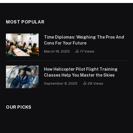
MOST POPULAR
Time Diplomas: Weighing The Pros And
Cons For Your Future
March 18, 2025
17
Views
How Helicopter Pilot Flight Training
Classes Help You Master the Skies
September 8, 2025
28
Views
OUR PICKS