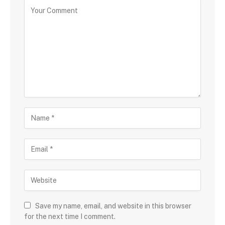
Save my name, email, and website in this browser
for the next time I comment.