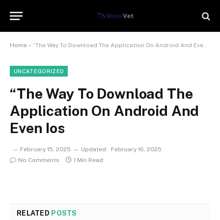
Home
»
“The Way To Download The Application On Android And Even Ios
UNCATEGORIZED
“The Way To Download The
Application On Android And
Even Ios
February 15, 2025
Updated:
February 16, 2025
No Comments
1 Min Read
RELATED
POSTS