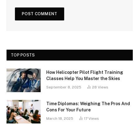
TOP POSTS
How Helicopter Pilot Flight Training
Classes Help You Master the Skies
September 8, 2025
28
Views
Time Diplomas: Weighing The Pros And
Cons For Your Future
March 18, 2025
17
Views