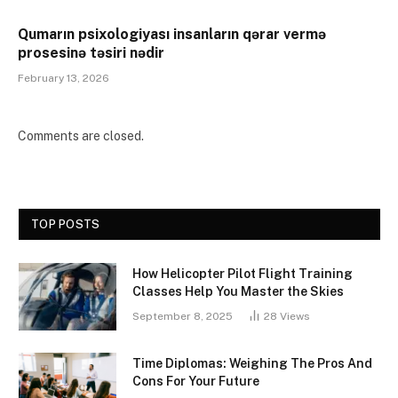
Qumarın psixologiyası insanların qərar vermə
prosesinə təsiri nədir
February 13, 2026
Comments are closed.
TOP POSTS
How Helicopter Pilot Flight Training
Classes Help You Master the Skies
September 8, 2025
28
Views
Time Diplomas: Weighing The Pros And
Cons For Your Future