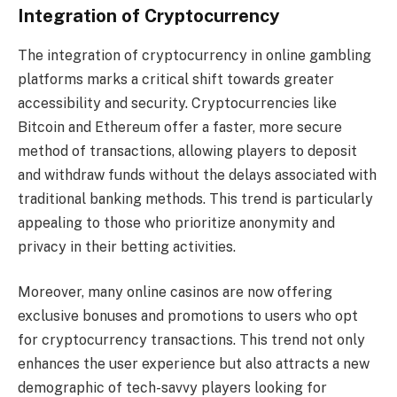
Integration of Cryptocurrency
The integration of cryptocurrency in online gambling
platforms marks a critical shift towards greater
accessibility and security. Cryptocurrencies like
Bitcoin and Ethereum offer a faster, more secure
method of transactions, allowing players to deposit
and withdraw funds without the delays associated with
traditional banking methods. This trend is particularly
appealing to those who prioritize anonymity and
privacy in their betting activities.
Moreover, many online casinos are now offering
exclusive bonuses and promotions to users who opt
for cryptocurrency transactions. This trend not only
enhances the user experience but also attracts a new
demographic of tech-savvy players looking for