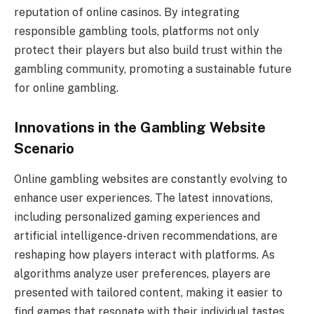
reputation of online casinos. By integrating
responsible gambling tools, platforms not only
protect their players but also build trust within the
gambling community, promoting a sustainable future
for online gambling.
Innovations in the Gambling Website
Scenario
Online gambling websites are constantly evolving to
enhance user experiences. The latest innovations,
including personalized gaming experiences and
artificial intelligence-driven recommendations, are
reshaping how players interact with platforms. As
algorithms analyze user preferences, players are
presented with tailored content, making it easier to
find games that resonate with their individual tastes.