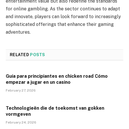
entertainment value but also redefine the standards
for online gambling. As the sector continues to adapt
and innovate, players can look forward to increasingly
sophisticated offerings that enhance their gaming
adventures.
RELATED
POSTS
Guía para principiantes en chicken road Cómo
empezar a jugar en un casino
February 27, 2026
Technologieën die de toekomst van gokken
vormgeven
February 24, 2026