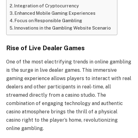
Integration of Cryptocurrency
Enhanced Mobile Gaming Experiences
Focus on Responsible Gambling
Innovations in the Gambling Website Scenario
Rise of Live Dealer Games
One of the most electrifying trends in online gambling
is the surge in live dealer games. This immersive
gaming experience allows players to interact with real
dealers and other participants in real-time, all
streamed directly from a casino studio. The
combination of engaging technology and authentic
casino atmosphere brings the thrill of a physical
casino right to the player’s home, revolutionizing
online gambling.