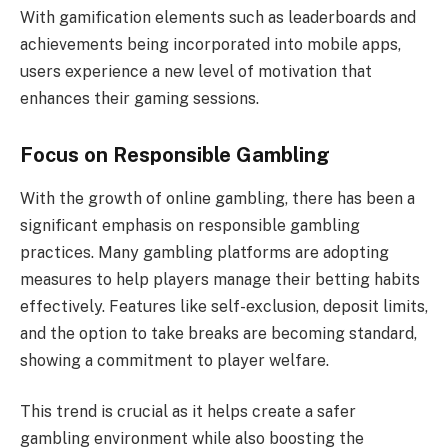
With gamification elements such as leaderboards and
achievements being incorporated into mobile apps,
users experience a new level of motivation that
enhances their gaming sessions.
Focus on Responsible Gambling
With the growth of online gambling, there has been a
significant emphasis on responsible gambling
practices. Many gambling platforms are adopting
measures to help players manage their betting habits
effectively. Features like self-exclusion, deposit limits,
and the option to take breaks are becoming standard,
showing a commitment to player welfare.
This trend is crucial as it helps create a safer
gambling environment while also boosting the