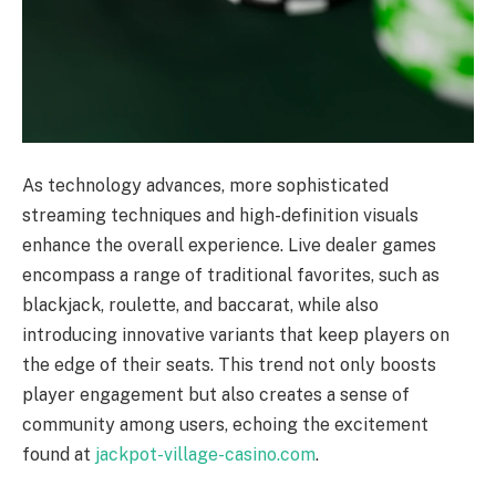
As technology advances, more sophisticated
streaming techniques and high-definition visuals
enhance the overall experience. Live dealer games
encompass a range of traditional favorites, such as
blackjack, roulette, and baccarat, while also
introducing innovative variants that keep players on
the edge of their seats. This trend not only boosts
player engagement but also creates a sense of
community among users, echoing the excitement
found at
jackpot-village-casino.com
.