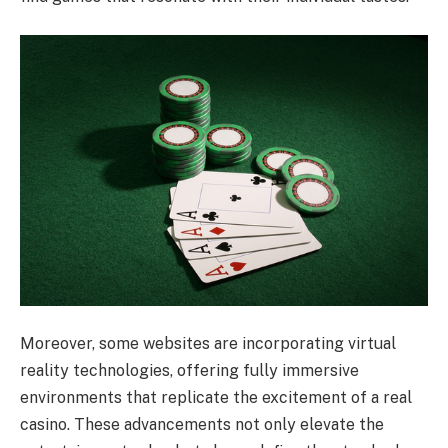
Moreover, some websites are incorporating virtual
reality technologies, offering fully immersive
environments that replicate the excitement of a real
casino. These advancements not only elevate the