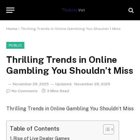
Home
»
Thrilling Trends in Online Gambling You Shouldn’t Miss
PUBLIC
Thrilling Trends in Online
Gambling You Shouldn’t Miss
November 28, 2025
Updated:
November 28, 2025
No Comments
3 Mins Read
Thrilling Trends in Online Gambling You Shouldn’t Miss
Table of Contents
Rise of Live Dealer Games