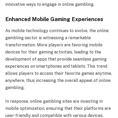
innovative ways to engage in online gambling.
Enhanced Mobile Gaming Experiences
As mobile technology continues to evolve, the online
gambling sector is witnessing a remarkable
transformation. More players are favoring mobile
devices for their gaming activities, leading to the
development of apps that provide seamless gaming
experiences on smartphones and tablets. This trend
allows players to access their favorite games anytime,
anywhere, thus increasing the overall appeal of online
gambling.
In response, online gambling sites are investing in
mobile optimization, ensuring that their platforms are
user-friendly and compatible with various devices.