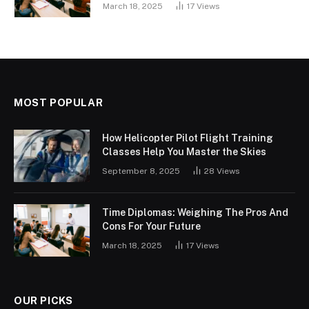
March 18, 2025
17
Views
MOST POPULAR
How Helicopter Pilot Flight Training
Classes Help You Master the Skies
September 8, 2025
28
Views
Time Diplomas: Weighing The Pros And
Cons For Your Future
March 18, 2025
17
Views
OUR PICKS