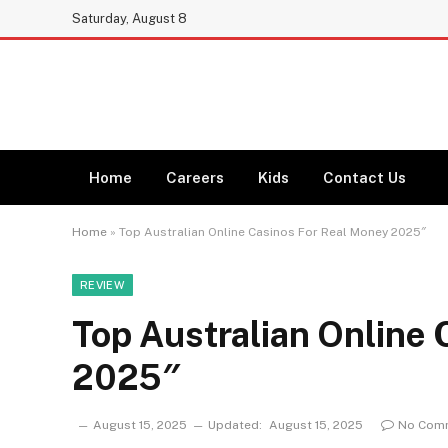
Saturday, August 8
Home
Careers
Kids
Contact Us
Home
»
Top Australian Online Casinos For Real Money 2025″
REVIEW
Top Australian Online
2025″
August 15, 2025
Updated:
August 15, 2025
No Com