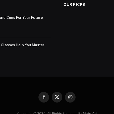
OUR PICKS
And Cons For Your Future
g Classes Help You Master
Facebook
X
Instagram
(Twitter)
Copyright © 2024. All Rights Reserved By Mots Vet