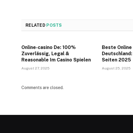
RELATED
POSTS
Online-casino De: 100%
Beste Online
Zuverlässig, Legal &
Deutschland:
Reasonable Im Casino Spielen
Seiten 2025
August 27, 2025
August 25, 2025
Comments are closed.