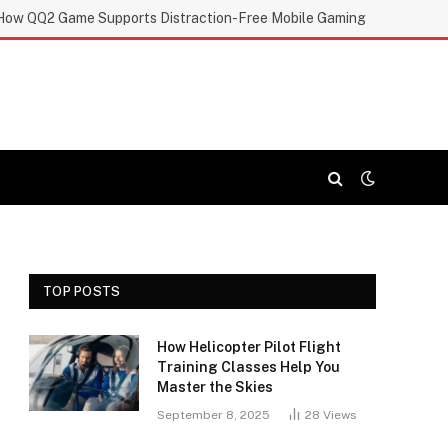
How QQ2 Game Supports Distraction-Free Mobile Gaming
TOP POSTS
How Helicopter Pilot Flight
Training Classes Help You
Master the Skies
September 8, 2025
28
Views