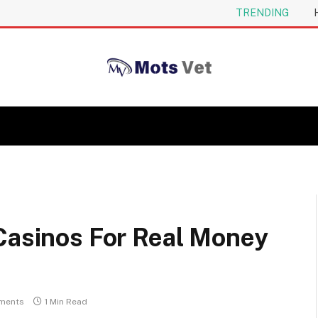
TRENDING
 Casinos For Real Money
ments
1 Min Read