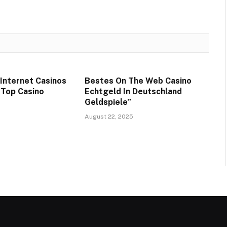
 Internet Casinos
Bestes On The Web Casino
 Top Casino
Echtgeld In Deutschland
Geldspiele”
August 22, 2025