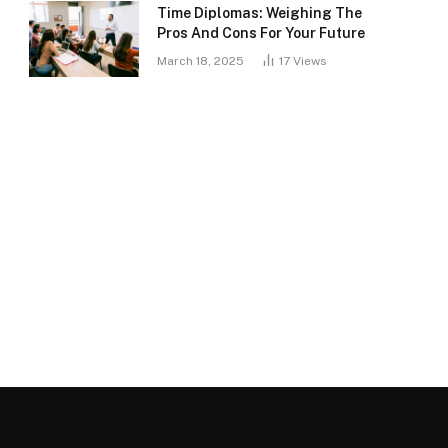
Time Diplomas: Weighing The
Pros And Cons For Your Future
March 18, 2025
17
Views