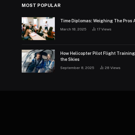
MOST POPULAR
Time Diplomas: Weighing The Pros 
March 18, 2025
17
Views
How Helicopter Pilot Flight Trainin
the Skies
September 8, 2025
28
Views