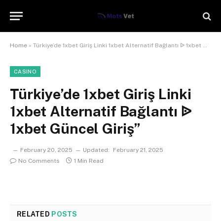
Home
»
Türkiye’de 1xbet Giriş Linki 1xbet Alternatif Bağlantı ᐉ 1xbet Güncel Giriş”
CASINO
Türkiye’de 1xbet Giriş Linki
1xbet Alternatif Bağlantı ᐉ
1xbet Güncel Giriş”
February 20, 2025
Updated:
February 21, 2025
No Comments
1 Min Read
RELATED
POSTS