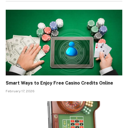
Smart Ways to Enjoy Free Casino Credits Online
February 17, 2026