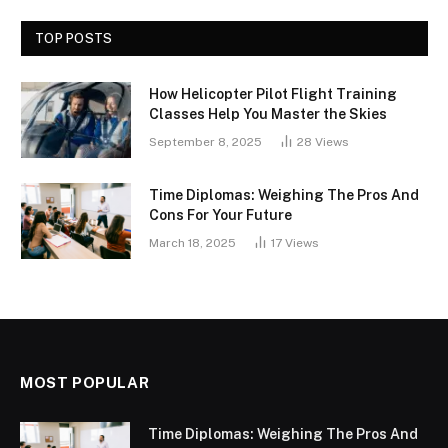
TOP POSTS
How Helicopter Pilot Flight Training
Classes Help You Master the Skies
September 8, 2025
28
Views
Time Diplomas: Weighing The Pros And
Cons For Your Future
March 18, 2025
17
Views
MOST POPULAR
Time Diplomas: Weighing The Pros And