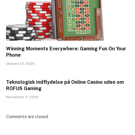
Winning Moments Everywhere: Gaming Fun On Your
Phone
January 13, 2026
Teknologisk Indflydelse på Online Casino uden om
ROFUS Gaming
November 5, 2025
Comments are closed.