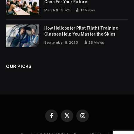
Cons For Your Future
March 18, 2025
17
Views
How Helicopter Pilot Flight Training
Classes Help You Master the Skies
September 8, 2025
28
Views
OUR PICKS
Facebook
X
Instagram
(Twitter)