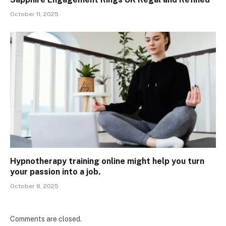
October 11, 2025
Hypnotherapy training online might help you turn
your passion into a job.
October 8, 2025
Comments are closed.