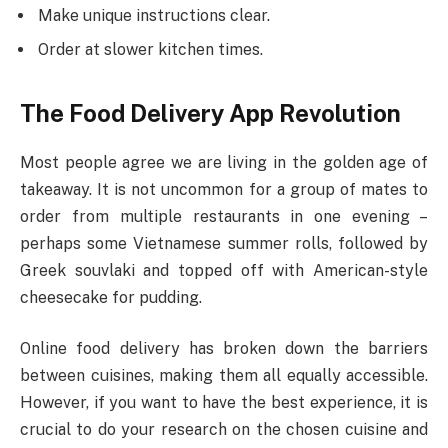
Make unique instructions clear.
Order at slower kitchen times.
The Food Delivery App Revolution
Most people agree we are living in the golden age of
takeaway. It is not uncommon for a group of mates to
order from multiple restaurants in one evening –
perhaps some Vietnamese summer rolls, followed by
Greek souvlaki and topped off with American-style
cheesecake for pudding.
Online food delivery has broken down the barriers
between cuisines, making them all equally accessible.
However, if you want to have the best experience, it is
crucial to do your research on the chosen cuisine and