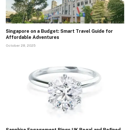
Singapore on a Budget: Smart Travel Guide for
Affordable Adventures
October 28, 2025
Sapphire Engagement Rings UK Regal and Refined