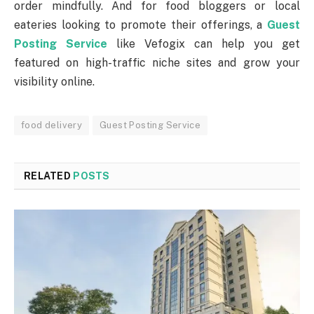
order mindfully. And for food bloggers or local
eateries looking to promote their offerings, a
Guest
Posting Service
like Vefogix can help you get
featured on high-traffic niche sites and grow your
visibility online.
food delivery
Guest Posting Service
RELATED
POSTS