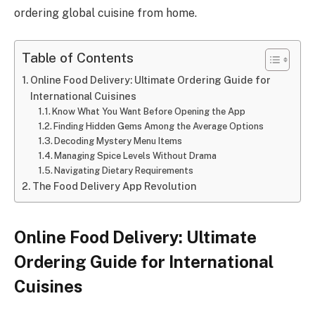
ordering global cuisine from home.
Table of Contents
Online Food Delivery: Ultimate Ordering Guide for
International Cuisines
Know What You Want Before Opening the App
Finding Hidden Gems Among the Average Options
Decoding Mystery Menu Items
Managing Spice Levels Without Drama
Navigating Dietary Requirements
The Food Delivery App Revolution
Online Food Delivery: Ultimate
Ordering Guide for International
Cuisines