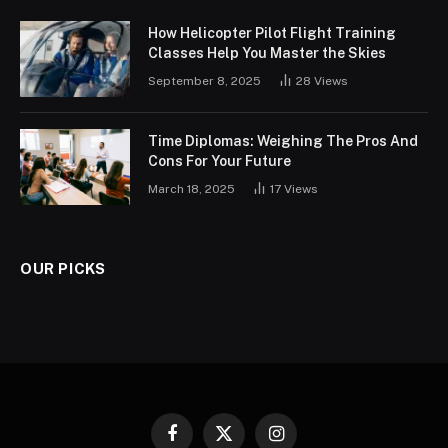
How Helicopter Pilot Flight Training
Classes Help You Master the Skies
September 8, 2025
28
Views
Time Diplomas: Weighing The Pros And
Cons For Your Future
March 18, 2025
17
Views
OUR PICKS
Facebook
X
Instagram