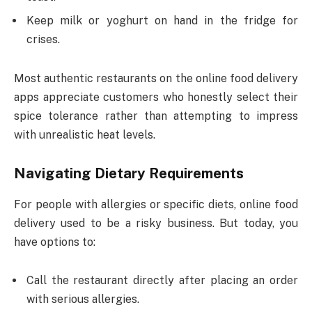
Keep milk or yoghurt on hand in the fridge for
crises.
Most authentic restaurants on the online food delivery
apps appreciate customers who honestly select their
spice tolerance rather than attempting to impress
with unrealistic heat levels.
Navigating Dietary Requirements
For people with allergies or specific diets, online food
delivery used to be a risky business. But today, you
have options to:
Call the restaurant directly after placing an order
with serious allergies.