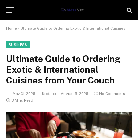
Home
»
Ultimate Guide to Ordering Exotic & International Cuisines from Your Couch
BUSINESS
Ultimate Guide to Ordering
Exotic & International
Cuisines from Your Couch
May 31, 2025
Updated:
August 5, 2025
No Comments
3 Mins Read