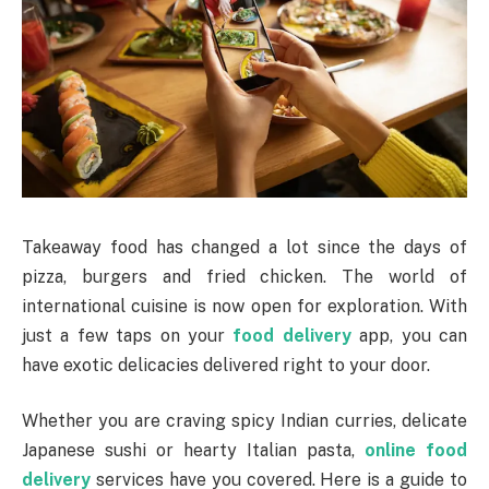
Takeaway food has changed a lot since the days of
pizza, burgers and fried chicken. The world of
international cuisine is now open for exploration. With
just a few taps on your
food delivery
app, you can
have exotic delicacies delivered right to your door.
Whether you are craving spicy Indian curries, delicate
Japanese sushi or hearty Italian pasta,
online food
delivery
services have you covered. Here is a guide to