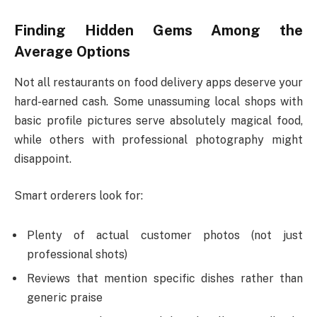
Finding Hidden Gems Among the
Average Options
Not all restaurants on food delivery apps deserve your
hard-earned cash. Some unassuming local shops with
basic profile pictures serve absolutely magical food,
while others with professional photography might
disappoint.
Smart orderers look for:
Plenty of actual customer photos (not just
professional shots)
Reviews that mention specific dishes rather than
generic praise