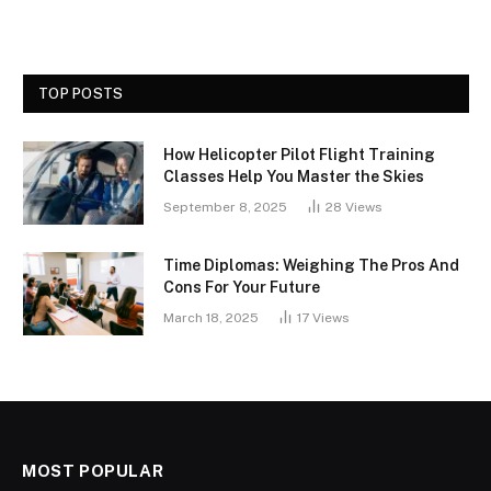
TOP POSTS
How Helicopter Pilot Flight Training
Classes Help You Master the Skies
September 8, 2025
28
Views
Time Diplomas: Weighing The Pros And
Cons For Your Future
March 18, 2025
17
Views
MOST POPULAR