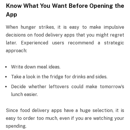
Know What You Want Before Opening the
App
When hunger strikes, it is easy to make impulsive
decisions on food delivery apps that you might regret
later. Experienced users recommend a strategic
approach:
Write down meal ideas.
Take a look in the fridge for drinks and sides.
Decide whether leftovers could make tomorrow’s
lunch easier.
Since food delivery apps have a huge selection, it is
easy to order too much, even if you are watching your
spending.