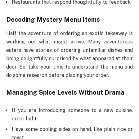
Restaurants that respond thoughtfully to feedback
Decoding Mystery Menu Items
Half the adventure of ordering an exotic takeaway is
working out what might arrive. Many adventurous
eaters have stories of ordering unfamiliar dishes and
being delightfully surprised by what appeared at their
door. So, take your time to understand the menu and
do some research before placing your order.
Managing Spice Levels Without Drama
If you are introducing someone to a new cuisine,
order light.
Have some cooling sides on hand, like plain rice or
toast.