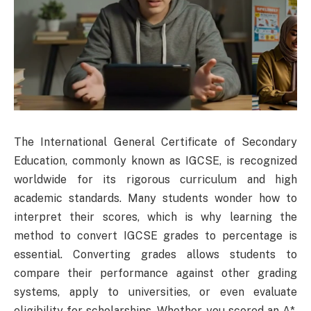
The International General Certificate of Secondary
Education, commonly known as IGCSE, is recognized
worldwide for its rigorous curriculum and high
academic standards. Many students wonder how to
interpret their scores, which is why learning the
method to convert IGCSE grades to percentage is
essential. Converting grades allows students to
compare their performance against other grading
systems, apply to universities, or even evaluate
eligibility for scholarships. Whether you scored an A*,