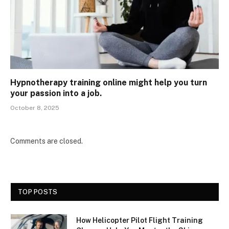
Hypnotherapy training online might help you turn
your passion into a job.
October 8, 2025
Comments are closed.
TOP POSTS
How Helicopter Pilot Flight Training