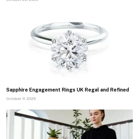
Sapphire Engagement Rings UK Regal and Refined
October 11, 2025