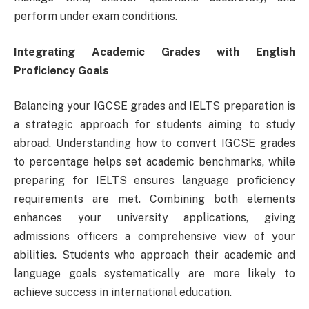
perform under exam conditions.
Integrating Academic Grades with English
Proficiency Goals
Balancing your IGCSE grades and IELTS preparation is
a strategic approach for students aiming to study
abroad. Understanding how to convert IGCSE grades
to percentage helps set academic benchmarks, while
preparing for IELTS ensures language proficiency
requirements are met. Combining both elements
enhances your university applications, giving
admissions officers a comprehensive view of your
abilities. Students who approach their academic and
language goals systematically are more likely to
achieve success in international education.