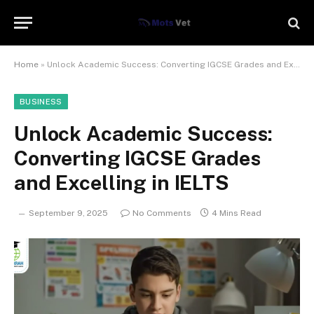
Home
»
Unlock Academic Success: Converting IGCSE Grades and Excelling in IELTS
BUSINESS
Unlock Academic Success:
Converting IGCSE Grades
and Excelling in IELTS
September 9, 2025
No Comments
4 Mins Read