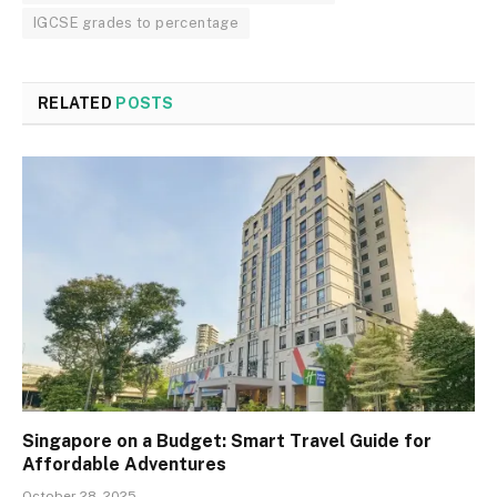
IGCSE grades to percentage
RELATED
POSTS
Singapore on a Budget: Smart Travel Guide for
Affordable Adventures
October 28, 2025