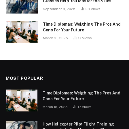
Classes Help You Master the Skies
September 8, 2025
28
Views
Time Diplomas: Weighing The Pros And
Cons For Your Future
March 18, 2025
17
Views
MOST POPULAR
Time Diplomas: Weighing The Pros And
Cons For Your Future
March 18, 2025
17
Views
How Helicopter Pilot Flight Training