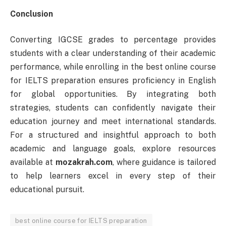
Conclusion
Converting IGCSE grades to percentage provides
students with a clear understanding of their academic
performance, while enrolling in the best online course
for IELTS preparation ensures proficiency in English
for global opportunities. By integrating both
strategies, students can confidently navigate their
education journey and meet international standards.
For a structured and insightful approach to both
academic and language goals, explore resources
available at
mozakrah.com
, where guidance is tailored
to help learners excel in every step of their
educational pursuit.
best online course for IELTS preparation