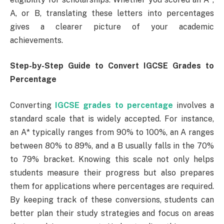
A, or B, translating these letters into percentages
gives a clearer picture of your academic
achievements.
Step-by-Step Guide to Convert IGCSE Grades to
Percentage
Converting
IGCSE grades to percentage
involves a
standard scale that is widely accepted. For instance,
an A* typically ranges from 90% to 100%, an A ranges
between 80% to 89%, and a B usually falls in the 70%
to 79% bracket. Knowing this scale not only helps
students measure their progress but also prepares
them for applications where percentages are required.
By keeping track of these conversions, students can
better plan their study strategies and focus on areas