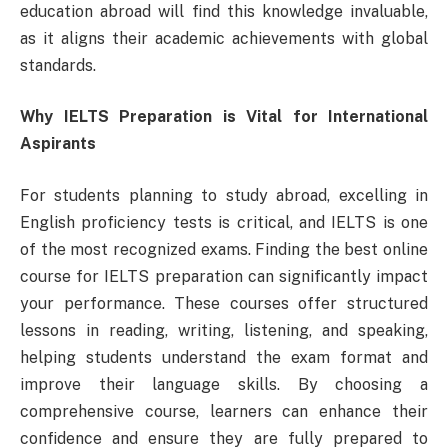
education abroad will find this knowledge invaluable,
as it aligns their academic achievements with global
standards.
Why IELTS Preparation is Vital for International
Aspirants
For students planning to study abroad, excelling in
English proficiency tests is critical, and IELTS is one
of the most recognized exams. Finding the best online
course for IELTS preparation can significantly impact
your performance. These courses offer structured
lessons in reading, writing, listening, and speaking,
helping students understand the exam format and
improve their language skills. By choosing a
comprehensive course, learners can enhance their
confidence and ensure they are fully prepared to