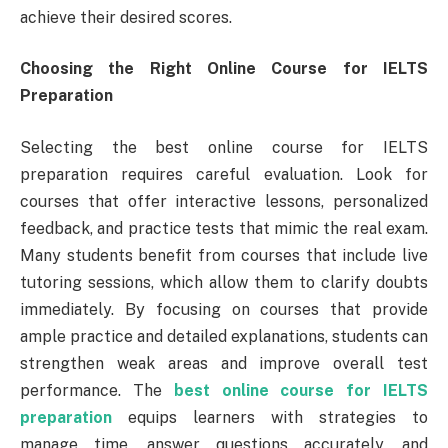
achieve their desired scores.
Choosing the Right Online Course for IELTS
Preparation
Selecting the best online course for IELTS
preparation requires careful evaluation. Look for
courses that offer interactive lessons, personalized
feedback, and practice tests that mimic the real exam.
Many students benefit from courses that include live
tutoring sessions, which allow them to clarify doubts
immediately. By focusing on courses that provide
ample practice and detailed explanations, students can
strengthen weak areas and improve overall test
performance. The
best online course for IELTS
preparation
equips learners with strategies to
manage time, answer questions accurately, and