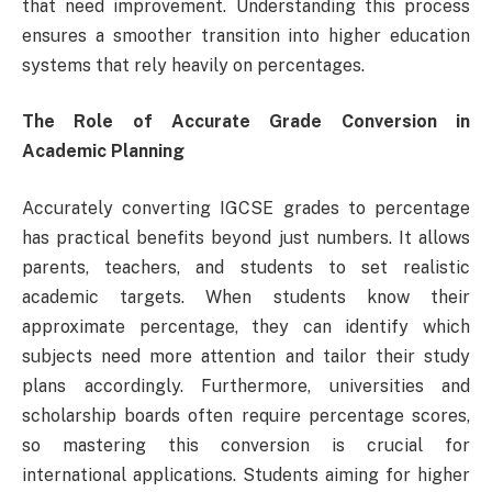
that need improvement. Understanding this process
ensures a smoother transition into higher education
systems that rely heavily on percentages.
The Role of Accurate Grade Conversion in
Academic Planning
Accurately converting IGCSE grades to percentage
has practical benefits beyond just numbers. It allows
parents, teachers, and students to set realistic
academic targets. When students know their
approximate percentage, they can identify which
subjects need more attention and tailor their study
plans accordingly. Furthermore, universities and
scholarship boards often require percentage scores,
so mastering this conversion is crucial for
international applications. Students aiming for higher