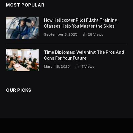
MOST POPULAR
How Helicopter Pilot Flight Training
Classes Help You Master the Skies
September 8, 2025
28
Views
Time Diplomas: Weighing The Pros And
Cons For Your Future
March 18, 2025
17
Views
OUR PICKS