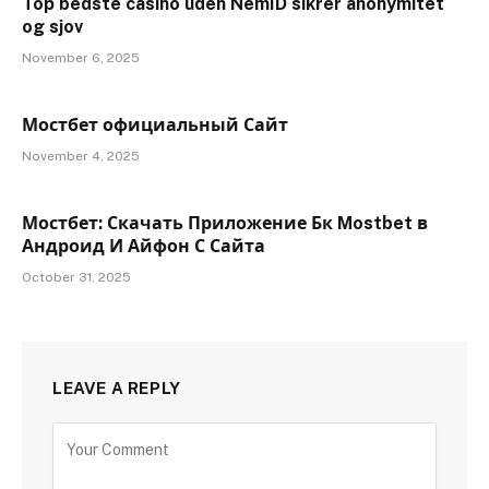
Top bedste casino uden NemID sikrer anonymitet
og sjov
November 6, 2025
Мостбет официальный Сайт
November 4, 2025
Мостбет: Скачать Приложение Бк Mostbet в
Андроид И Айфон С Сайта
October 31, 2025
LEAVE A REPLY