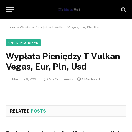
Home
»
Wypłata Pieniędzy T Vulkan Vegas, Eur, Pln, Usd
UNCATEGORIZED
Wypłata Pieniędzy T Vulkan
Vegas, Eur, Pln, Usd
March 26, 2025
No Comments
1 Min Read
RELATED
POSTS