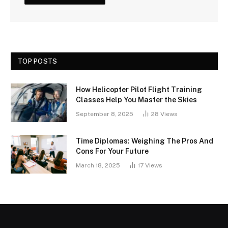
TOP POSTS
How Helicopter Pilot Flight Training
Classes Help You Master the Skies
September 8, 2025
28
Views
Time Diplomas: Weighing The Pros And
Cons For Your Future
March 18, 2025
17
Views