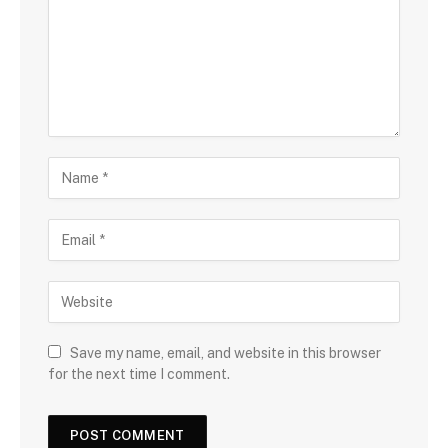
Save my name, email, and website in this browser
for the next time I comment.