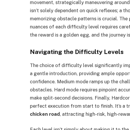
movement, strategically maneuvering around 
isn’t solely dependent on quick reflexes; a 
memorizing obstacle patterns is crucial. The 
nuances of each difficulty level requires caref
the reward is a golden egg, and the journey i
Navigating the Difficulty Levels
The choice of difficulty level significantly
a gentle introduction, providing ample oppor
confidence. Medium mode ramps up the chall
obstacles. Hard mode requires pinpoint accur
make split-second decisions. Finally, Hardcor
perfect execution from start to finish. It’s a 
chicken road
, attracting high-risk, high-rewa
Each level isn’t simply about making it to the