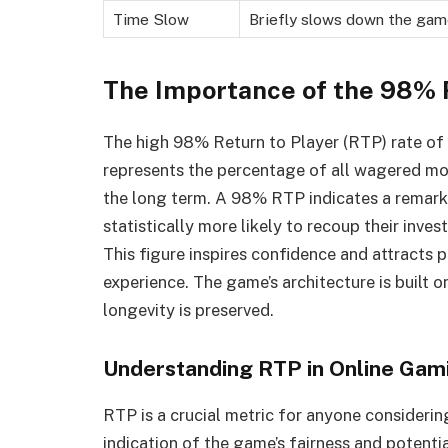
Time Slow
Briefly slows down the game
The Importance of the 98%
The high 98% Return to Player (RTP) rate of C
represents the percentage of all wagered mon
the long term. A 98% RTP indicates a remark
statistically more likely to recoup their in
This figure inspires confidence and attracts 
experience. The game’s architecture is built 
longevity is preserved.
Understanding RTP in Online Gam
RTP is a crucial metric for anyone considerin
indication of the game’s fairness and potenti