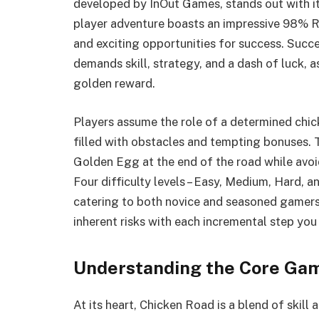
developed by InOut Games, stands out with it
player adventure boasts an impressive 98% Re
and exciting opportunities for success. Succe
demands skill, strategy, and a dash of luck, a
golden reward.
Players assume the role of a determined chic
filled with obstacles and tempting bonuses. T
Golden Egg at the end of the road while avoid
Four difficulty levels – Easy, Medium, Hard, a
catering to both novice and seasoned gamers,
inherent risks with each incremental step you
Understanding the Core Gam
At its heart, Chicken Road is a blend of skill