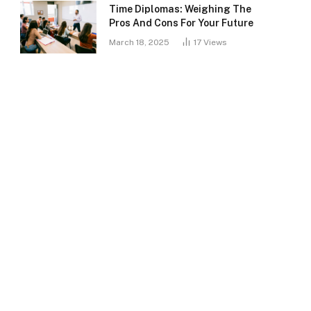
Time Diplomas: Weighing The
Pros And Cons For Your Future
March 18, 2025
17
Views