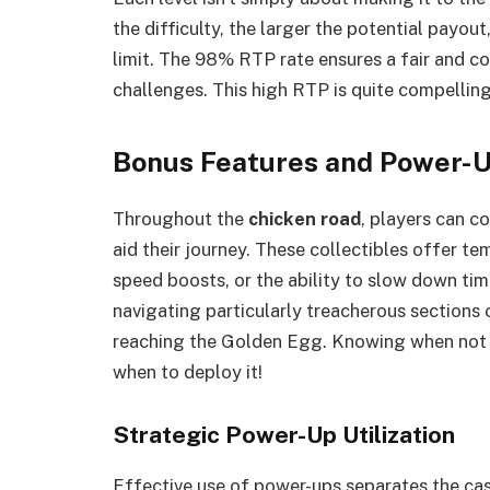
the difficulty, the larger the potential payout
limit. The 98% RTP rate ensures a fair and co
challenges. This high RTP is quite compellin
Bonus Features and Power-
Throughout the
chicken road
, players can c
aid their journey. These collectibles offer te
speed boosts, or the ability to slow down tim
navigating particularly treacherous sections
reaching the Golden Egg. Knowing when not t
when to deploy it!
Strategic Power-Up Utilization
Effective use of power-ups separates the cas