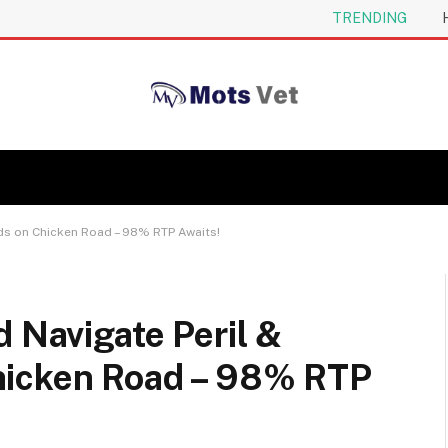
TRENDING
rds on Chicken Road – 98% RTP Awaits!
d Navigate Peril &
hicken Road – 98% RTP