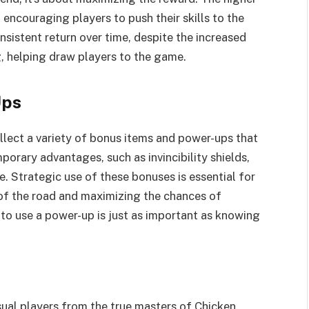
, encouraging players to push their skills to the
nsistent return over time, despite the increased
g, helping draw players to the game.
Ups
ollect a variety of bonus items and power-ups that
mporary advantages, such as invincibility shields,
e. Strategic use of these bonuses is essential for
 of the road and maximizing the chances of
o use a power-up is just as important as knowing
ual players from the true masters of Chicken