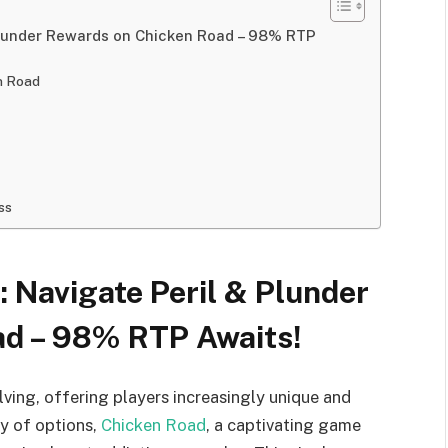
 Plunder Rewards on Chicken Road – 98% RTP
n Road
ss
: Navigate Peril & Plunder
ad – 98% RTP Awaits!
ving, offering players increasingly unique and
y of options,
Chicken Road
, a captivating game