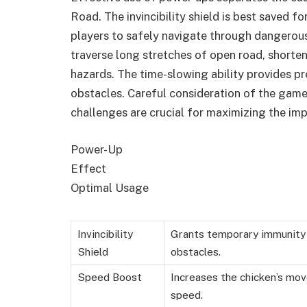
Road. The invincibility shield is best saved f
players to safely navigate through dangerous
traverse long stretches of open road, shorte
hazards. The time-slowing ability provides p
obstacles. Careful consideration of the game
challenges are crucial for maximizing the imp
Power-Up
Effect
Optimal Usage
Invincibility
Grants temporary immunity
Shield
obstacles.
Speed Boost
Increases the chicken’s mo
speed.