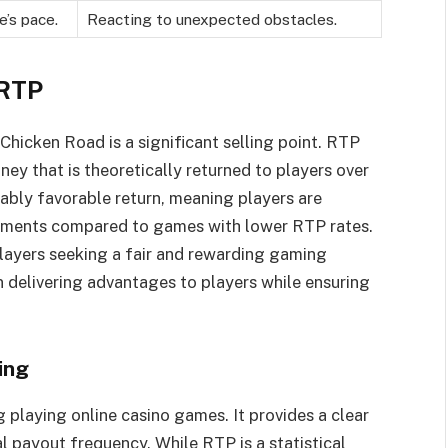
’s pace.
Reacting to unexpected obstacles.
 RTP
hicken Road is a significant selling point. RTP
ey that is theoretically returned to players over
ably favorable return, meaning players are
vestments compared to games with lower RTP rates.
players seeking a fair and rewarding gaming
on delivering advantages to players while ensuring
ing
g playing online casino games. It provides a clear
al payout frequency. While RTP is a statistical