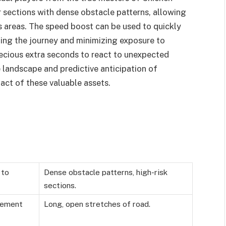
or sections with dense obstacle patterns, allowing
 areas. The speed boost can be used to quickly
ning the journey and minimizing exposure to
recious extra seconds to react to unexpected
 landscape and predictive anticipation of
act of these valuable assets.
 to
Dense obstacle patterns, high-risk
sections.
vement
Long, open stretches of road.