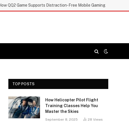
How QQ2 Game Supports Distraction-Free Mobile Gaming
TOP POSTS
How Helicopter Pilot Flight
Training Classes Help You
Master the Skies
September 8, 2025
28
Views