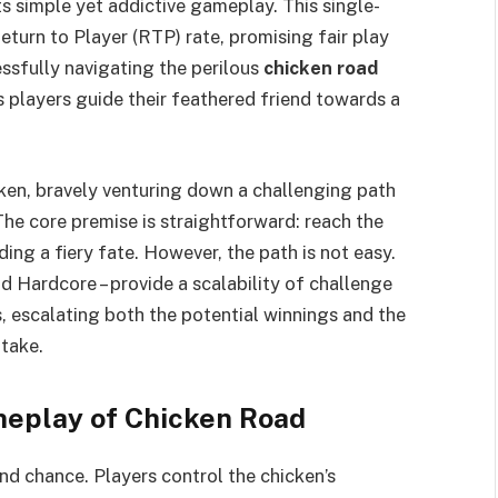
s simple yet addictive gameplay. This single-
turn to Player (RTP) rate, promising fair play
ssfully navigating the perilous
chicken road
s players guide their feathered friend towards a
ken, bravely venturing down a challenging path
he core premise is straightforward: reach the
ing a fiery fate. However, the path is not easy.
nd Hardcore – provide a scalability of challenge
 escalating both the potential winnings and the
 take.
eplay of Chicken Road
 and chance. Players control the chicken’s