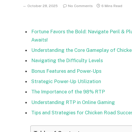
October 28, 2025
No Comments
6 Mins Read
Fortune Favors the Bold: Navigate Peril & 
Awaits!
Understanding the Core Gameplay of Chick
Navigating the Difficulty Levels
Bonus Features and Power-Ups
Strategic Power-Up Utilization
The Importance of the 98% RTP
Understanding RTP in Online Gaming
Tips and Strategies for Chicken Road Succe