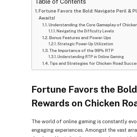
Table of Contents
Fortune Favors the Bold: Navigate Peril &
Awaits!
Understanding the Core Gameplay of Chicke
Navigating the Difficulty Levels
Bonus Features and Power-Ups
Strategic Power-Up Utilization
The Importance of the 98% RTP
Understanding RTP in Online Gaming
Tips and Strategies for Chicken Road Succe
Fortune Favors the Bold
Rewards on Chicken Ro
The world of online gaming is constantly evol
engaging experiences. Amongst the vast arra