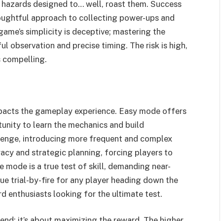
hazards designed to… well, roast them. Success
thoughtful approach to collecting power-ups and
game’s simplicity is deceptive; mastering the
ul observation and precise timing. The risk is high,
s compelling.
 impacts the gameplay experience. Easy mode offers
tunity to learn the mechanics and build
enge, introducing more frequent and complex
acy and strategic planning, forcing players to
e mode is a true test of skill, demanding near-
true trial-by-fire for any player heading down the
rd enthusiasts looking for the ultimate test.
 end; it’s about maximizing the reward. The higher