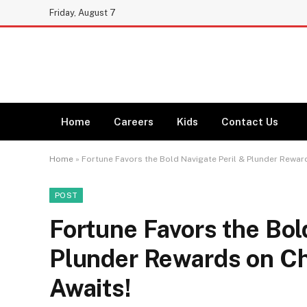
Friday, August 7
Home
Careers
Kids
Contact Us
Home
»
Fortune Favors the Bold Navigate Peril & Plunder Rewa
POST
Fortune Favors the Bol
Plunder Rewards on C
Awaits!