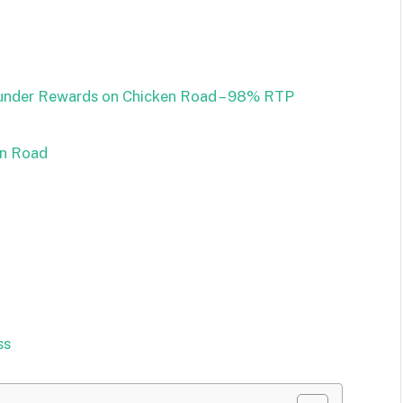
Plunder Rewards on Chicken Road – 98% RTP
en Road
ss